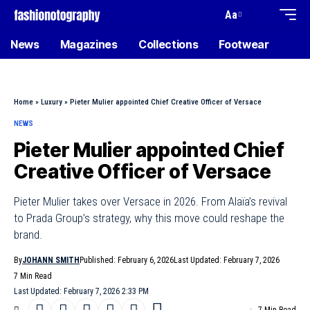
Aa
News
Magazines
Collections
Footwear
Home
»
Luxury
»
Pieter Mulier appointed Chief Creative Officer of Versace
NEWS
Pieter Mulier appointed Chief
Creative Officer of Versace
Pieter Mulier takes over Versace in 2026. From Alaïa’s revival
to Prada Group’s strategy, why this move could reshape the
brand.
By
JOHANN SMITH
Published: February 6, 2026
Last Updated: February 7, 2026
7 Min Read
Last Updated: February 7, 2026 2:33 PM