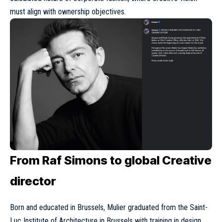
must align with ownership objectives.
From Raf Simons to global Creative
director
Born and educated in Brussels, Mulier graduated from the Saint-
Luc Institute of Architecture in Brussels with training in design