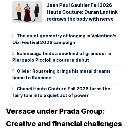
Jean Paul Gaultier Fall 2026
Haute Couture: Duran Lantink
redraws the body with nerve
The quiet geometry of longing in Valentino’s
Qixi Festival 2026 campaign
Balenciaga finds a new kind of grandeur in
Pierpaolo Piccioli’s couture debut
Olivier Rousteing brings his metal dreams
home to Rabanne
Chanel Haute Couture Fall 2026 turns the
fairy tale into a quiet act of power
Versace under Prada Group:
Creative and financial challenges