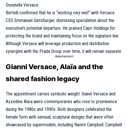
Donatella Versace.
Bertelli confirmed that he is “
working very well
” with Versace
CEO Emmanuel Gintzburger, dismissing speculation about the
executive’s potential departure. He praised Capri Holdings for
protecting the brand and maintaining focus on the signature line.
Although Versace will leverage production and distribution
synergies with the Prada Group over time, it will remain separate.
- Advertisement -
Gianni Versace, Alaïa and the
shared fashion legacy
The appointment carries symbolic weight: Gianni Versace and
Azzedine Alaïa were contemporaries who rose to prominence
during the 1980s and 1990s. Both designers celebrated the
female form with sensual, sculptural designs that were often
showcased by supermodels, including Naomi Campbell. Campbell