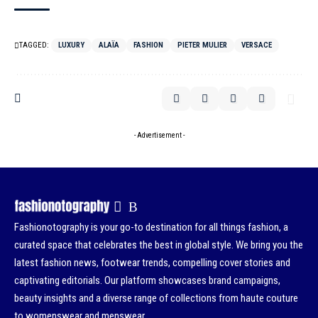
TAGGED:
LUXURY
ALAÏA
FASHION
PIETER MULIER
VERSACE
- Advertisement -
Fashionotography is your go-to destination for all things fashion, a
curated space that celebrates the best in global style. We bring you the
latest fashion news, footwear trends, compelling cover stories and
captivating editorials. Our platform showcases brand campaigns,
beauty insights and a diverse range of collections from haute couture
to womenswear and menswear.