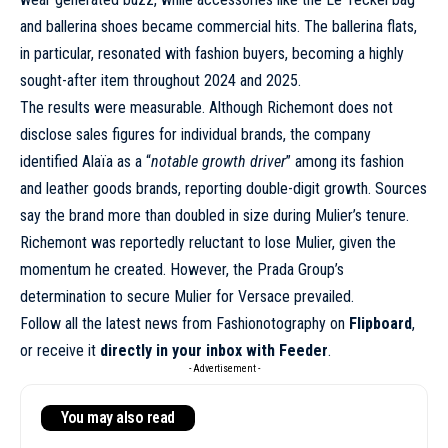
and ballerina shoes became commercial hits. The ballerina flats,
in particular, resonated with fashion buyers, becoming a highly
sought-after item throughout 2024 and 2025.
The results were measurable. Although Richemont does not
disclose sales figures for individual brands, the company
identified Alaïa as a “
notable growth driver
” among its fashion
and leather goods brands, reporting double-digit growth. Sources
say the brand more than doubled in size during Mulier’s tenure.
Richemont was reportedly reluctant to lose Mulier, given the
momentum he created. However, the Prada Group’s
determination to secure Mulier for Versace prevailed.
Follow all the latest news from Fashionotography on
Flipboard
,
or receive it
directly in your inbox with Feeder
.
- Advertisement -
You may also read