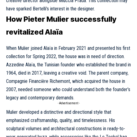
creative director alongside Miuccia Prada. This connection may
have sparked Bertelli’s interest in the designer.
How Pieter Mulier successfully
revitalized Alaïa
When Mulier joined Alaïa in February 2021 and presented his first
collection for Spring 2022, the house was in need of direction.
Azzedine Alaïa, the Tunisian founder who established the brand in
1964, died in 2017, leaving a creative void. The parent company,
Compagnie Financière Richemont, which acquired the house in
2007, needed someone who could understand both the founder’s
legacy and contemporary demands.
- Advertisement -
Mulier developed a distinctive and directional style that
emphasized craftsmanship, quality, and timelessness. His
sculptural volumes and architectural constructions in ready-to-
wear generated buzz, while accessories like the Le Teckel bag