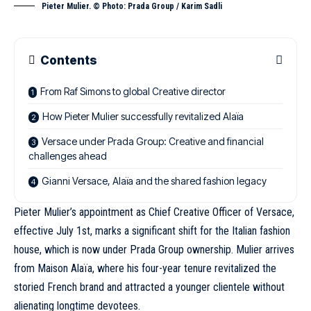
Pieter Mulier. © Photo: Prada Group / Karim Sadli
Contents
From Raf Simons to global Creative director
How Pieter Mulier successfully revitalized Alaïa
Versace under Prada Group: Creative and financial
challenges ahead
Gianni Versace, Alaïa and the shared fashion legacy
Pieter Mulier’s appointment as Chief Creative Officer of Versace,
effective July 1st, marks a significant shift for the Italian fashion
house, which is now under Prada Group ownership. Mulier arrives
from Maison Alaïa,
where his four-year tenure revitalized the
storied French brand
and attracted a younger clientele without
alienating longtime devotees.