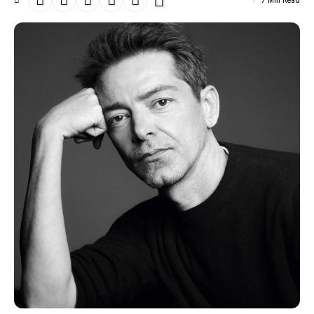
7 Min Read