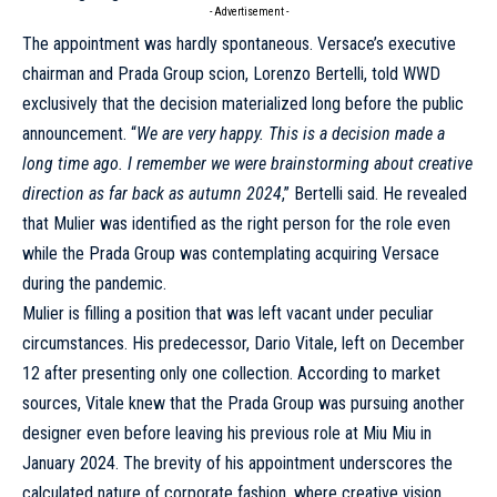
- Advertisement -
The appointment was hardly spontaneous. Versace’s executive
chairman and Prada Group scion, Lorenzo Bertelli,
told WWD
exclusively
that the decision materialized long before the public
announcement. “
We are very happy. This is a decision made a
long time ago. I remember we were brainstorming about creative
direction as far back as autumn 2024
,” Bertelli said. He revealed
that Mulier was identified as the right person for the role even
while the Prada Group was contemplating acquiring Versace
during the pandemic.
Mulier is filling a position that was left vacant under peculiar
circumstances. His predecessor,
Dario Vitale, left on December
12 after presenting only one collection
. According to market
sources, Vitale knew that the Prada Group was pursuing another
designer even before leaving his previous role at Miu Miu in
January 2024. The brevity of his appointment underscores the
calculated nature of corporate fashion, where creative vision