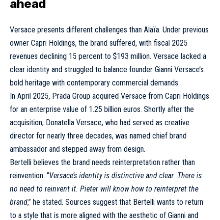
ahead
Versace presents different challenges than Alaïa. Under previous
owner Capri Holdings, the brand suffered, with fiscal 2025
revenues declining 15 percent to $193 million. Versace lacked a
clear identity and struggled to balance founder Gianni Versace’s
bold heritage with contemporary commercial demands.
In April 2025,
Prada Group acquired Versace
from Capri Holdings
for an enterprise value of 1.25 billion euros. Shortly after the
acquisition, Donatella Versace, who had served as creative
director for nearly three decades, was named chief brand
ambassador and stepped away from design.
Bertelli believes the brand needs reinterpretation rather than
reinvention. “
Versace’s identity is distinctive and clear. There is
no need to reinvent it. Pieter will know how to reinterpret the
brand
,” he stated. Sources suggest that Bertelli wants to return
to a style that is more aligned with the aesthetic of Gianni and