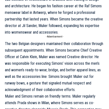
and architecture. He began his fashion career at the Raf Simons
menswear label in Antwerp, where he forged a professional
partnership that lasted years. When Simons became the creative
director at Jil Sander, Mulier followed, expanding his expertise
into womenswear and accessories.
- Advertisement -
The two Belgian designers maintained their collaboration through
subsequent appointments. When Simons became Chief Creative
Officer at Calvin Klein, Mulier was named Creative director. He
was responsible for executing Simons’ vision across the men’s
and women’s ready-to-wear, bridge, and better apparel lines, as
well as the accessories line. Simons brought Mulier out for
runway bows, a gesture that signaled mutual respect and
acknowledgment of their collaborative efforts.
Mulier and Simons remain on friendly terms. Mulier regularly
attends Prada shows in Milan, where Simons serves as co-