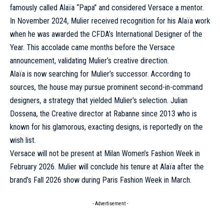
famously called Alaïa “Papa” and considered Versace a mentor.
In November 2024, Mulier received recognition for his Alaïa work
when he was awarded the CFDA’s International Designer of the
Year. This accolade came months before the Versace
announcement, validating Mulier’s creative direction.
Alaïa is now searching for Mulier’s successor. According to
sources, the house may pursue prominent second-in-command
designers, a strategy that yielded Mulier’s selection. Julian
Dossena, the Creative director at Rabanne since 2013 who is
known for his glamorous, exacting designs, is reportedly on the
wish list.
Versace will not be present at Milan Women’s Fashion Week in
February 2026. Mulier will conclude his tenure at Alaïa after the
brand’s Fall 2026 show during Paris Fashion Week in March.
- Advertisement -