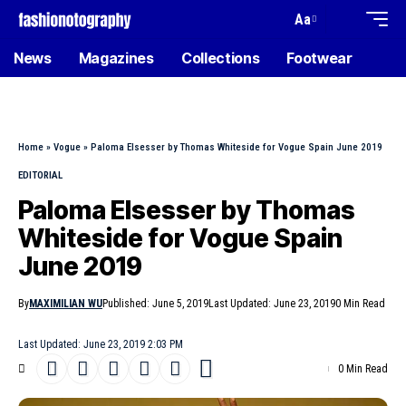
Aa
News
Magazines
Collections
Footwear
Home
»
Vogue
»
Paloma Elsesser by Thomas Whiteside for Vogue Spain June 2019
EDITORIAL
Paloma Elsesser by Thomas
Whiteside for Vogue Spain
June 2019
By
MAXIMILIAN WU
Published: June 5, 2019
Last Updated: June 23, 2019
0 Min Read
Last Updated: June 23, 2019 2:03 PM
0 Min Read