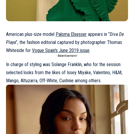
American plus-size model
Paloma Elsesser
appears in ‘’
Diva De
Playa
’’, the fashion editorial captured by photographer Thomas
Whiteside for
Vogue Spain’s June 2019 issue
.
- Advertisement -
In charge of styling was Solange Franklin, who for the session
selected looks from the likes of Issey Miyake, Valentino, H&M,
Mango, Altuzarra, Off-White, Cushnie among others.