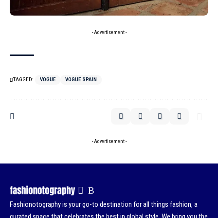
- Advertisement -
TAGGED:
VOGUE
VOGUE SPAIN
- Advertisement -
Fashionotography is your go-to destination for all things fashion, a
curated space that celebrates the best in global style. We bring you the