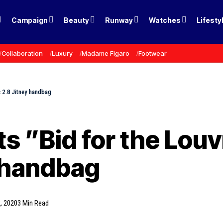
Campaign
Beauty
Runway
Watches
Lifesty
Collaboration
Luxury
Madame Figaro
Footwear
c 2.8 Jitney handbag
s ”Bid for the Louv
y handbag
, 2020
3 Min Read