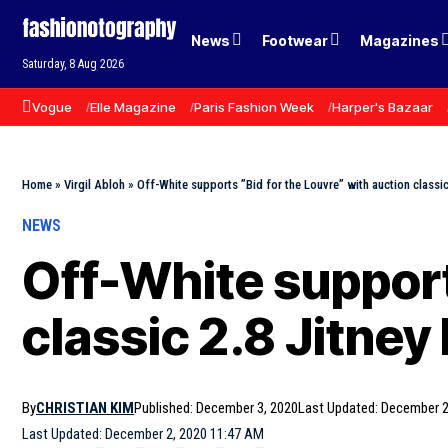
News
Footwear
Magazines
Saturday, 8 Aug 2026
Vogue
Elle Magazine
Paris Fashion Week
Harper's Bazaar
Home
»
Virgil Abloh
»
Off-White supports ”Bid for the Louvre” with auction classi
NEWS
Off-White support
classic 2.8 Jitne
By
CHRISTIAN KIM
Published: December 3, 2020
Last Updated: December 2
Last Updated: December 2, 2020 11:47 AM