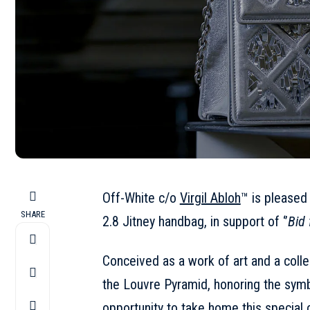
Off-White c/o
Virgil Abloh
™️ is pleased
SHARE
2.8 Jitney handbag, in support of ‘’
Bid 
Conceived as a work of art and a coll
the Louvre Pyramid, honoring the symbo
opportunity to take home this special co