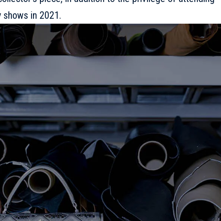
 shows in 2021.