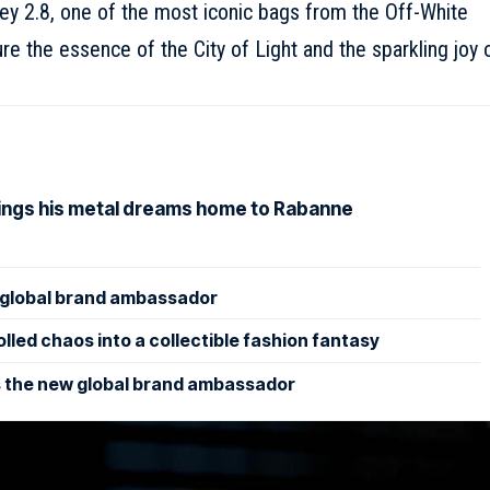
ey 2.8, one of the most iconic bags from the Off-White
re the essence of the City of Light and the sparkling joy 
rings his metal dreams home to Rabanne
lobal brand ambassador
led chaos into a collectible fashion fantasy
 the new global brand ambassador