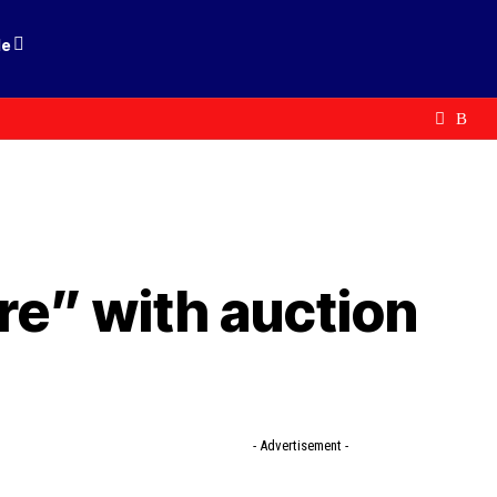
le
re” with auction
- Advertisement -