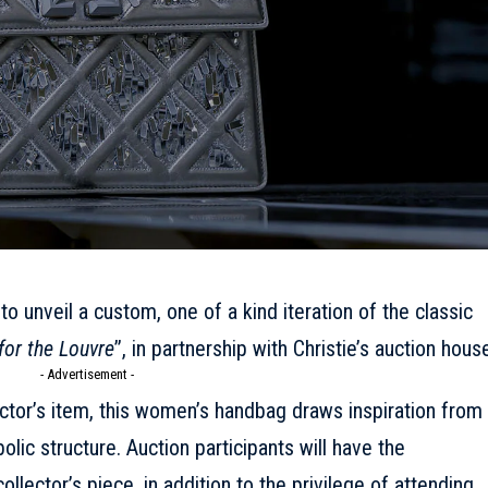
 to unveil a custom, one of a kind iteration of the classic
for the Louvre
’’, in partnership with Christie’s auction hous
- Advertisement -
ector’s item, this women’s handbag draws inspiration from
lic structure. Auction participants will have the
llector’s piece, in addition to the privilege of attending