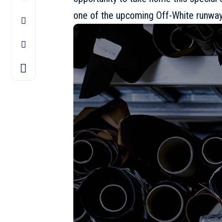
one of the upcoming Off-White runway