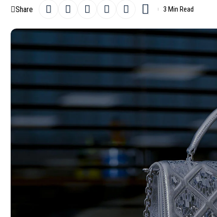
Share
3 Min Read