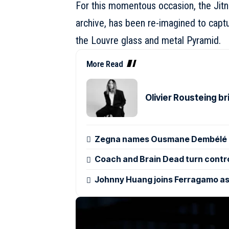
For this momentous occasion, the Jitn
archive, has been re-imagined to captu
the Louvre glass and metal Pyramid.
More Read
Olivier Rousteing b
Zegna names Ousmane Dembélé g
Coach and Brain Dead turn control
Johnny Huang joins Ferragamo as