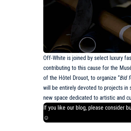
Off-White
is joined by select luxury f
contributing to this cause for the Mus
of the Hôtel Drouot, to organize ‘’
Bid f
will be entirely devoted to projects i
new space dedicated to artistic and cul
If you like our blog, please consider b
☺