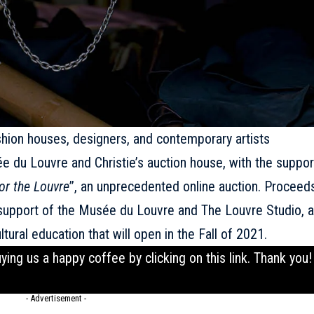
ashion houses, designers, and contemporary artists
ée du Louvre and Christie’s auction house, with the suppor
or the Louvre
’’, an unprecedented online auction. Proceed
n support of the Musée du Louvre and The Louvre Studio, a
tural education that will open in the Fall of 2021.
uying us a happy coffee by clicking on this
link
. Thank you!
- Advertisement -