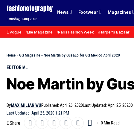
News
Footwear
Magazines
Saturday, 8 Aug 2026
Vogue
Elle Magazine
Paris Fashion Week
Harper's Bazaar
Home
»
GQ Magazine
»
Noe Martin by Gus&Lo for GQ Mexico April 2020
EDITORIAL
Noe Martin by Gus
By
MAXIMILIAN WU
Published: April 26, 2020
Last Updated: April 25, 2020
0
Last Updated: April 25, 2020 1:21 PM
Share
0 Min Read