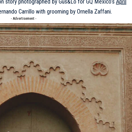
hion story photographed by Gus&Lo for GQ Mexico’s
April
ernando Carrillo with grooming by Ornella Zaffani.
- Advertisement -