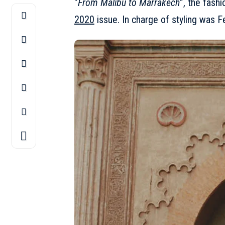
‘’
From Malibu to Marrakech
’’, the fas
2020
issue. In charge of styling was F