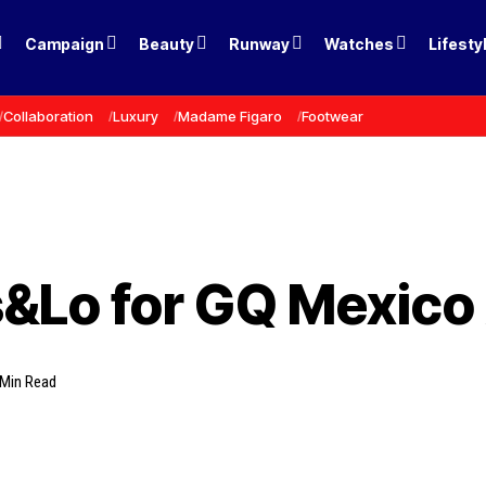
Campaign
Beauty
Runway
Watches
Lifesty
Collaboration
Luxury
Madame Figaro
Footwear
&Lo for GQ Mexico
 Min Read