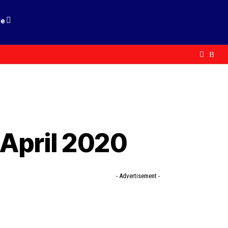
le
 April 2020
- Advertisement -