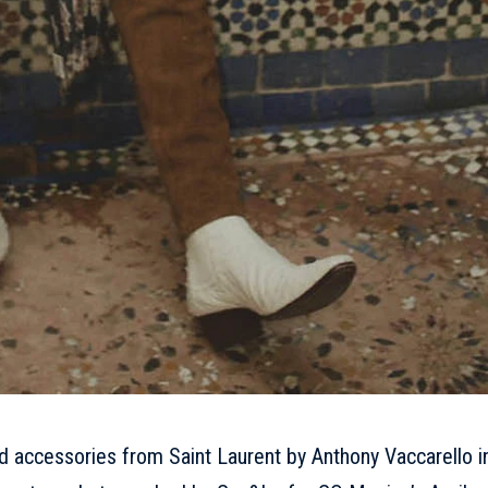
nd accessories from Saint Laurent by Anthony Vaccarello i