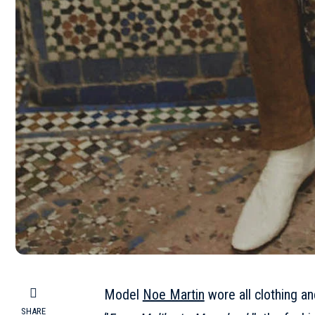
Model
Noe Martin
wore all clothing a
SHARE