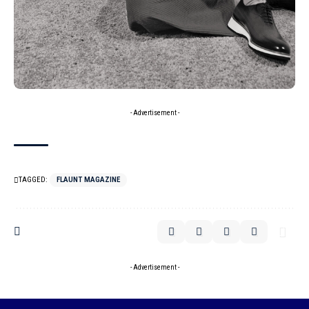
- Advertisement -
TAGGED:
FLAUNT MAGAZINE
- Advertisement -