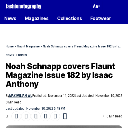
Aa
News
Magazines
Collections
Footwear
Home
»
Flaunt Magazine
»
Noah Schnapp covers Flaunt Magazine Issue 182 by Isaac Anthony
COVER STORIES
Noah Schnapp covers Flaunt
Magazine Issue 182 by Isaac
Anthony
By
MAXIMILIAN WU
Published: November 11, 2022
Last Updated: November 10, 2022
0 Min Read
Last Updated: November 10, 2022 5:48 PM
0 Min Read