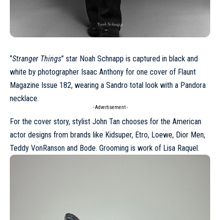
‘’
Stranger Things
’’ star
Noah Schnapp
is captured in black and
white by photographer Isaac Anthony for one cover of Flaunt
Magazine Issue 182, wearing a Sandro total look with a Pandora
necklace.
- Advertisement -
For the cover story, stylist John Tan chooses for the American
actor designs from brands like Kidsuper,
Etro
,
Loewe
,
Dior
Men,
Teddy VonRanson and Bode. Grooming is work of Lisa Raquel.