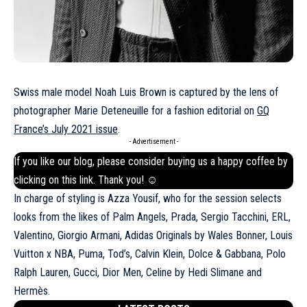
Swiss male model Noah Luis Brown is captured by the lens of
photographer Marie Deteneuille for a fashion editorial on
GQ
France’s July 2021 issue
.
- Advertisement -
If you like our blog, please consider buying us a happy coffee by
clicking on this
link
. Thank you! ☺
In charge of styling is Azza Yousif, who for the session selects
looks from the likes of Palm Angels, Prada, Sergio Tacchini, ERL,
Valentino, Giorgio Armani, Adidas Originals by Wales Bonner, Louis
Vuitton x NBA,
Puma
, Tod’s, Calvin Klein, Dolce & Gabbana, Polo
Ralph Lauren, Gucci, Dior Men, Celine by Hedi Slimane and
Hermès.