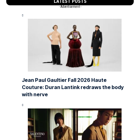
LATEST POSTS
- Advertisement -
Jean Paul Gaultier Fall 2026 Haute
Couture: Duran Lantink redraws the body
with nerve