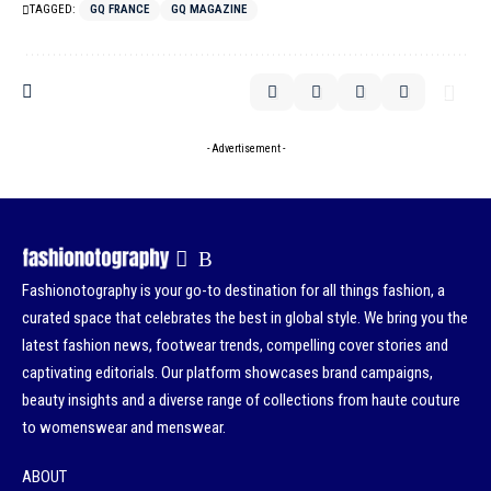
TAGGED:
GQ FRANCE
GQ MAGAZINE
- Advertisement -
Fashionotography is your go-to destination for all things fashion, a
curated space that celebrates the best in global style. We bring you the
latest fashion news, footwear trends, compelling cover stories and
captivating editorials. Our platform showcases brand campaigns,
beauty insights and a diverse range of collections from haute couture
to womenswear and menswear.
ABOUT