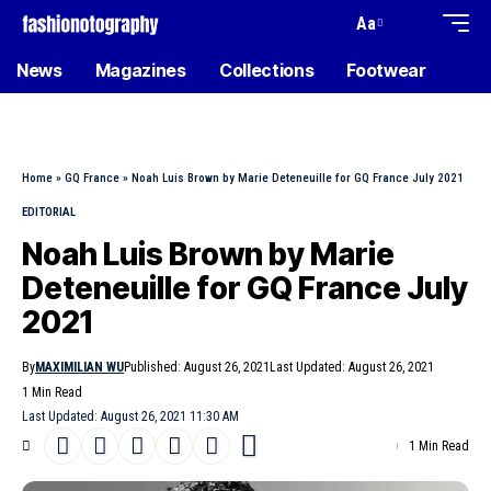
Aa
News
Magazines
Collections
Footwear
Home
»
GQ France
»
Noah Luis Brown by Marie Deteneuille for GQ France July 2021
EDITORIAL
Noah Luis Brown by Marie
Deteneuille for GQ France July
2021
By
MAXIMILIAN WU
Published: August 26, 2021
Last Updated: August 26, 2021
1 Min Read
Last Updated: August 26, 2021 11:30 AM
1 Min Read