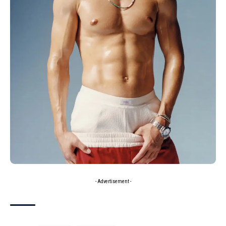
- Advertisement -