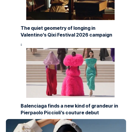
The quiet geometry of longing in
Valentino’s Qixi Festival 2026 campaign
Balenciaga finds a new kind of grandeur in
Pierpaolo Piccioli’s couture debut