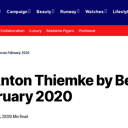
Campaign
Beauty
Runway
Watches
Lifesty
Collaboration
Luxury
Madame Figaro
Footwear
ussia February 2020
nton Thiemke by Be
ruary 2020
, 2020
0 Min Read