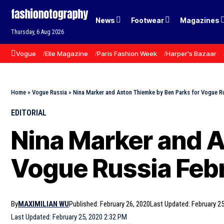
News
Footwear
Magazines
Thursday, 6 Aug 2026
Vogue
Elle Magazine
Paris Fashion Week
Harper's Bazaar
Home
»
Vogue Russia
»
Nina Marker and Anton Thiemke by Ben Parks for Vogue R
EDITORIAL
Nina Marker and A
Vogue Russia Feb
By
MAXIMILIAN WU
Published: February 26, 2020
Last Updated: February 25
Last Updated: February 25, 2020 2:32 PM