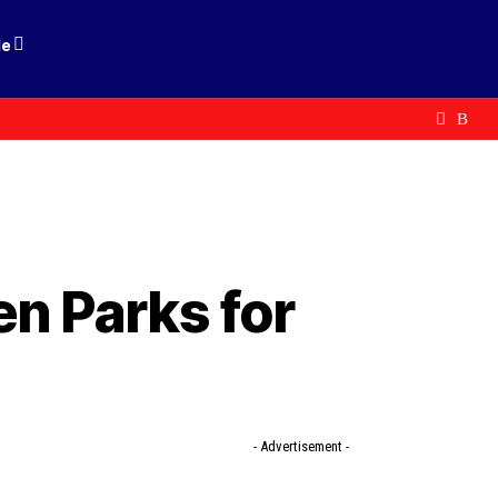
le
n Parks for
- Advertisement -