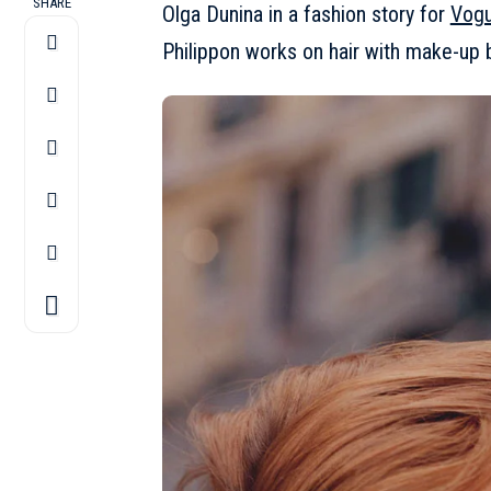
SHARE
Olga Dunina in a fashion story for
Vogu
Philippon works on hair with make-up b