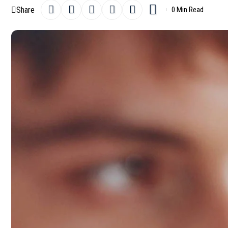
Share
0 Min Read