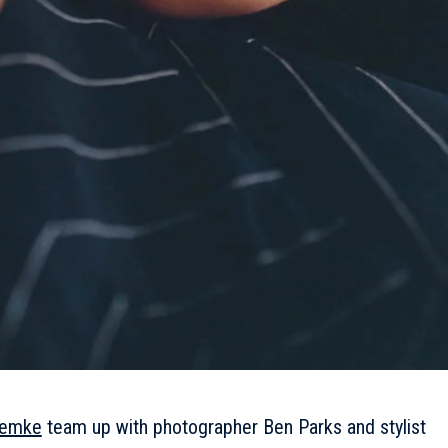
iemke
team up with photographer Ben Parks and stylist