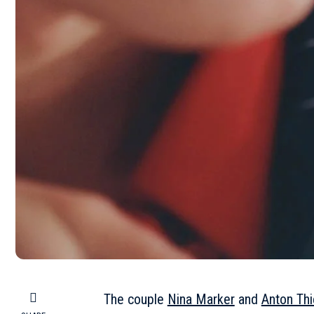
The couple
Nina Marker
and
Anton Th