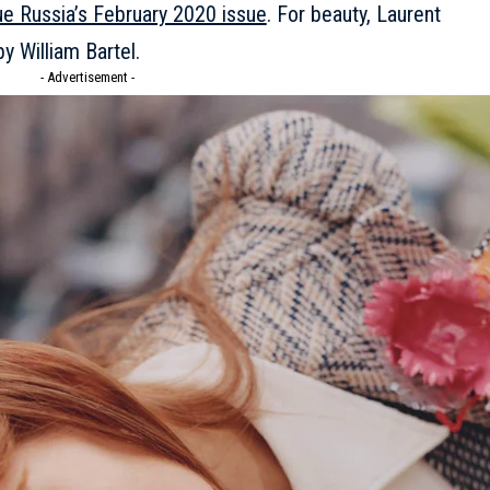
e Russia’s February 2020 issue
. For beauty, Laurent
y William Bartel.
- Advertisement -