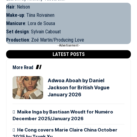
Hair
: Nelson
Make-up
: Tiina Roivainen
Manicure
: Lora de Sousa
Set design
: Sylvain Cabouat
Production
: Zoé Martin/Producing Love
- Advertisement -
LATEST POSTS
More Read
Adwoa Aboah by Daniel
Jackson for British Vogue
January 2026
Maike Inga by Bastiaan Woudt for Numéro
December 2025/January 2026
He Cong covers Marie Claire China October
2025 by Trunk Xu