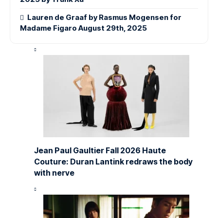
Lauren de Graaf by Rasmus Mogensen for
Madame Figaro August 29th, 2025
Jean Paul Gaultier Fall 2026 Haute
Couture: Duran Lantink redraws the body
with nerve