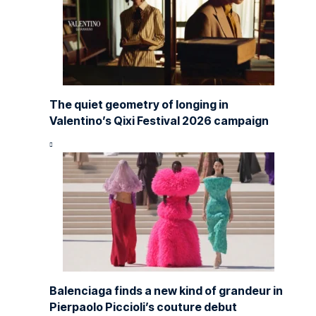
The quiet geometry of longing in
Valentino’s Qixi Festival 2026 campaign
Balenciaga finds a new kind of grandeur in
Pierpaolo Piccioli’s couture debut