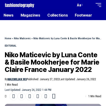
Aa
News
Magazines
Collections
Footwear
Home
»
Niko Maticevic
»
Niko Maticevic by Luna Conte & Basile Mookherjee for Marie Claire France January 2022
EDITORIAL
Niko Maticevic by Luna Conte
& Basile Mookherjee for Marie
Claire France January 2022
By
MAXIMILIAN WU
Published: January 27, 2022
Last Updated: January 26, 2022
1 Min Read
Last Updated: January 26, 2022 1:44 PM
1 Min Read