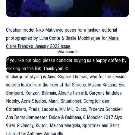
Croatian model Niko Maticevic poses for a fashion editorial
photographed by Luna Conte & Basile Mookherjee for
Marie
Claire France’s January 2022 issue
.
- Advertisement -
If you like our blog, please consider buying us a happy coffee by
clicking on this
link
. Thank you! ☺
In charge of styling is Anne-Sophie Thomas, who for the session
selects looks from the likes of Raf Simons, Maison Kitsuné, Éric
Bompard, Kenzon, Balmain, Alberta Ferretti, Garçons Infidèles,
Notshy, Acne Studios, Marni, Situationist, Comptoir des
Cotonniers, Prada, Lacoste, Miu Miu,
Gucci
, Proenza Schouler,
Ann Demeulemeester, Dolce & Gabbana, 6 Moncler 1017 Alyx
9SM, Givenchy, Kujten, Maison Margiela, Sportmax and Saint
Laurent by Anthony Vaccarello.