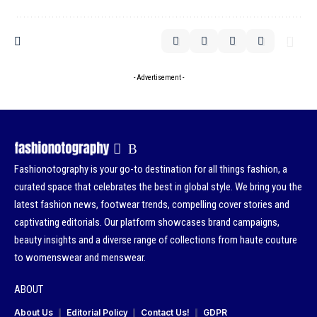
- Advertisement -
Fashionotography is your go-to destination for all things fashion, a
curated space that celebrates the best in global style. We bring you the
latest fashion news, footwear trends, compelling cover stories and
captivating editorials. Our platform showcases brand campaigns,
beauty insights and a diverse range of collections from haute couture
to womenswear and menswear.
ABOUT
About Us
Editorial Policy
Contact Us!
GDPR