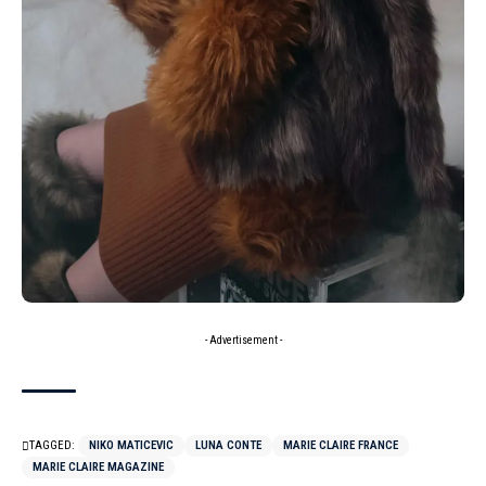
- Advertisement -
TAGGED:
NIKO MATICEVIC
LUNA CONTE
MARIE CLAIRE FRANCE
MARIE CLAIRE MAGAZINE