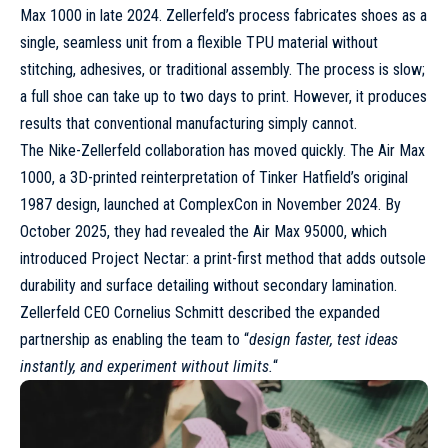
Max 1000
in late 2024. Zellerfeld’s process fabricates shoes as a
single, seamless unit from a flexible TPU material without
stitching, adhesives, or traditional assembly. The process is slow;
a full shoe can take up to two days to print. However, it produces
results that conventional manufacturing simply cannot.
The Nike-Zellerfeld collaboration has moved quickly. The Air Max
1000, a 3D-printed reinterpretation of Tinker Hatfield’s original
1987 design, launched at ComplexCon in November 2024. By
October 2025, they had revealed the
Air Max 95000
, which
introduced Project Nectar: a print-first method that adds outsole
durability and surface detailing without secondary lamination.
Zellerfeld CEO Cornelius Schmitt described the expanded
partnership as enabling the team to “
design faster, test ideas
instantly, and experiment without limits.
“