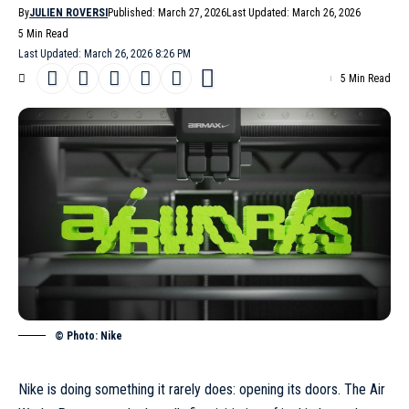
By
JULIEN ROVERSI
Published: March 27, 2026
Last Updated: March 26, 2026
5 Min Read
Last Updated: March 26, 2026 8:26 PM
5 Min Read
© Photo: Nike
Nike is doing something it rarely does: opening its doors. The
Air