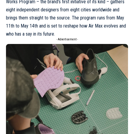
Works Program
– the brand’s first initiative of its kind – gathers
eight independent designers from eight cities worldwide and
brings them straight to the source. The program runs from May
11th to May 14th and is set to reshape how Air Max evolves and
who has a say in its future.
- Advertisement -