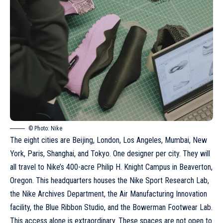
© Photo: Nike
The eight cities are Beijing, London, Los Angeles, Mumbai, New
York, Paris, Shanghai, and Tokyo. One designer per city. They will
all travel to Nike’s 400-acre Philip H. Knight Campus in Beaverton,
Oregon. This headquarters houses the Nike Sport Research Lab,
the Nike Archives Department, the Air Manufacturing Innovation
facility, the Blue Ribbon Studio, and the Bowerman Footwear Lab.
This access alone is extraordinary. These spaces are not open to