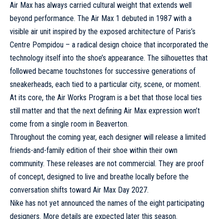
Air Max has always carried cultural weight that extends well
beyond performance. The
Air Max 1
debuted in 1987 with a
visible air unit inspired by the exposed architecture of Paris’s
Centre Pompidou – a radical design choice that incorporated the
technology itself into the shoe’s appearance. The silhouettes that
followed became touchstones for successive generations of
sneakerheads, each tied to a particular city, scene, or moment.
At its core, the Air Works Program is a bet that those local ties
still matter and that the next defining Air Max expression won’t
come from a single room in Beaverton.
Throughout the coming year, each designer will release a limited
friends-and-family edition of their shoe within their own
community. These releases are not commercial. They are proof
of concept, designed to live and breathe locally before the
conversation shifts toward Air Max Day 2027.
Nike has not yet announced the names of the eight participating
designers. More details are expected later this season.