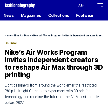
Aa
News
Magazines
Collections
Footwear
Home
»
Nike Air Max
»
Nike’s Air Works Program invites independent creators to reshape Air Max through 3D printing
FOOTWEAR
Nike’s Air Works Program
invites independent creators
to reshape Air Max through 3D
printing
Eight designers from around the world enter the restricted
Philip H. Knight Campus to experiment with 3D-printing
technology and redefine the future of the Air Max silhouette
before 2027.