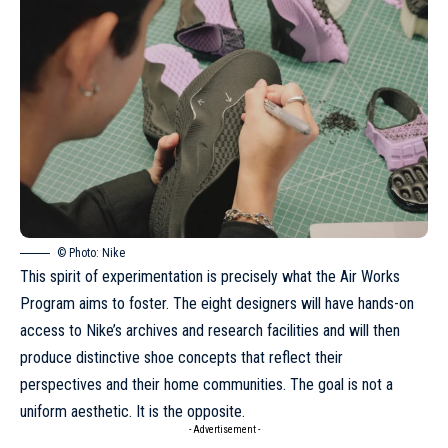
© Photo: Nike
This spirit of experimentation is precisely what the Air Works
Program aims to foster. The eight designers will have hands-on
access to Nike’s archives and research facilities and will then
produce distinctive shoe concepts that reflect their
perspectives and their home communities. The goal is not a
uniform aesthetic. It is the opposite.
- Advertisement -