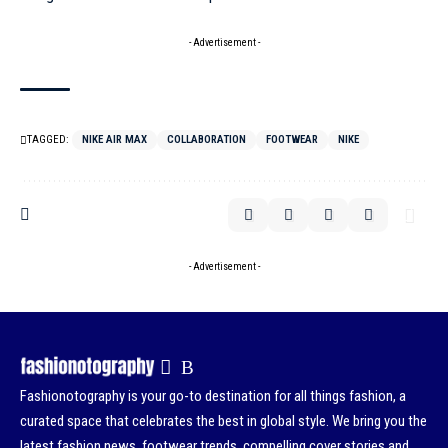
- Advertisement -
TAGGED:
NIKE AIR MAX
COLLABORATION
FOOTWEAR
NIKE
- Advertisement -
Fashionotography is your go-to destination for all things fashion, a
curated space that celebrates the best in global style. We bring you the
latest fashion news, footwear trends, compelling cover stories and