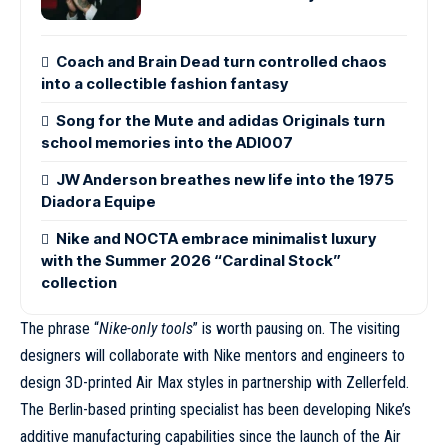
Coach and Brain Dead turn controlled chaos
into a collectible fashion fantasy
Song for the Mute and adidas Originals turn
school memories into the ADI007
JW Anderson breathes new life into the 1975
Diadora Equipe
Nike and NOCTA embrace minimalist luxury
with the Summer 2026 “Cardinal Stock”
collection
The phrase “
Nike-only tools
” is worth pausing on. The visiting
designers will collaborate with Nike mentors and engineers to
design 3D-printed Air Max styles in partnership with Zellerfeld.
The Berlin-based printing specialist has been developing Nike’s
additive manufacturing capabilities since
the launch of the Air