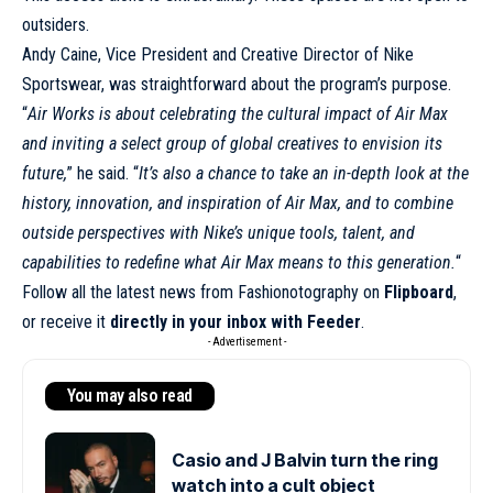
outsiders.
Andy Caine, Vice President and Creative Director of Nike
Sportswear, was straightforward about the program’s purpose.
“
Air Works is about celebrating the cultural impact of Air Max
and inviting a select group of global creatives to envision its
future,
” he said. “
It’s also a chance to take an in-depth look at the
history, innovation, and inspiration of Air Max, and to combine
outside perspectives with Nike’s unique tools, talent, and
capabilities to redefine what Air Max means to this generation.
“
Follow all the latest news from Fashionotography on
Flipboard
,
or receive it
directly in your inbox with Feeder
.
- Advertisement -
You may also read
Casio and J Balvin turn the ring
watch into a cult object