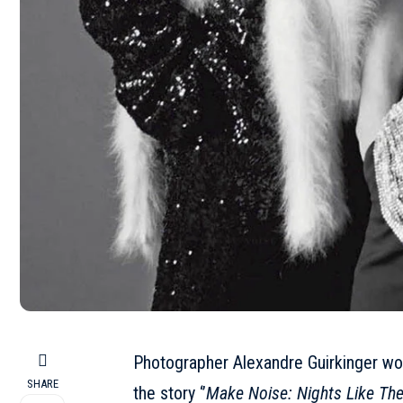
Photographer Alexandre Guirkinger w
SHARE
the story ‘’
Make Noise: Nights Like Th