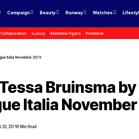
Campaign
Beauty
Runway
Watches
Lifesty
Collaboration
Luxury
Madame Figaro
Footwear
ogue Italia November 2019
 Tessa Bruinsma by
gue Italia November
 20, 2019
0 Min Read