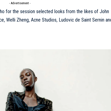
- Advertisement -
who for the session selected looks from the likes of John
e, Welli Zheng, Acne Studios, Ludovic de Saint Sernin an