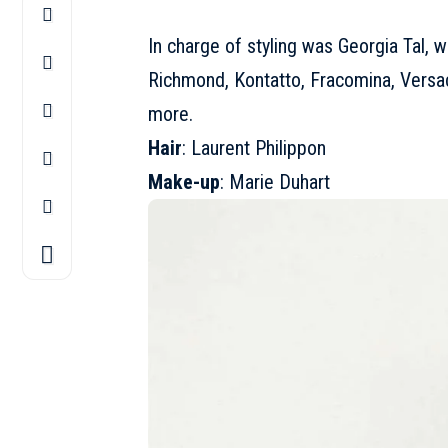
In charge of styling was Georgia Tal, 
Richmond, Kontatto, Fracomina, Versac
more.
Hair
: Laurent Philippon
Make-up
: Marie Duhart