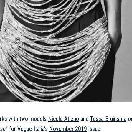
orks with two models
Nicole Atieno
and
Tessa Bruinsma
o
ese
’’ for Vogue Italia’s
November 2019
issue.