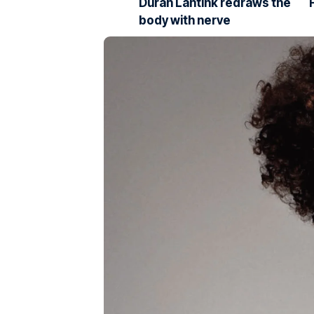
Duran Lantink redraws the
body with nerve