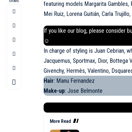
SHARE
featuring models Margarita Gambles, 
Mei Ruiz, Lorena Guitián, Carla Trujillo
If you like our blog, please consider b
☺
In charge of styling is Juan Cebrian, w
Jacquemus
, Sportmax, Dior, Bottega 
Givenchy, Hermès, Valentino, Dsquare
Hair
: Manu Fernandez
Make-up
: Jose Belmonte
More Read