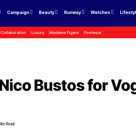
Campaign
Beauty
Runway
Watches
Lifesty
Collaboration
Luxury
Madame Figaro
Footwear
Nico Bustos for Vo
Min Read