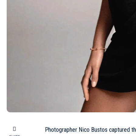
Photographer Nico Bustos captured th