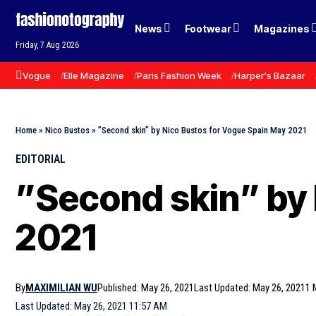
News
Footwear
Magazines
Friday, 7 Aug 2026
Vogue
Elle Magazine
Paris Fashion Week
Harper's Bazaar
Home
»
Nico Bustos
»
”Second skin” by Nico Bustos for Vogue Spain May 2021
EDITORIAL
”Second skin” by 
2021
By
MAXIMILIAN WU
Published: May 26, 2021
Last Updated: May 26, 2021
1 
Last Updated: May 26, 2021 11:57 AM