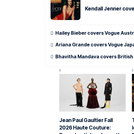
Kendall Jenner cov
Hailey Bieber covers Vogue Austr
Ariana Grande covers Vogue Jap
Bhavitha Mandava covers British
Jean Paul Gaultier Fall
2026 Haute Couture: