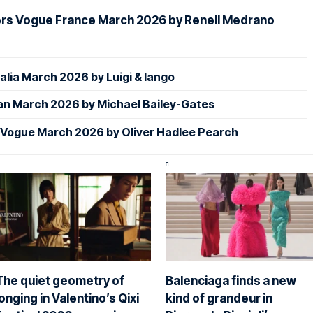
ers Vogue France March 2026 by Renell Medrano
alia March 2026 by Luigi & Iango
an March 2026 by Michael Bailey-Gates
 Vogue March 2026 by Oliver Hadlee Pearch
The quiet geometry of
Balenciaga finds a new
longing in Valentino’s Qixi
kind of grandeur in