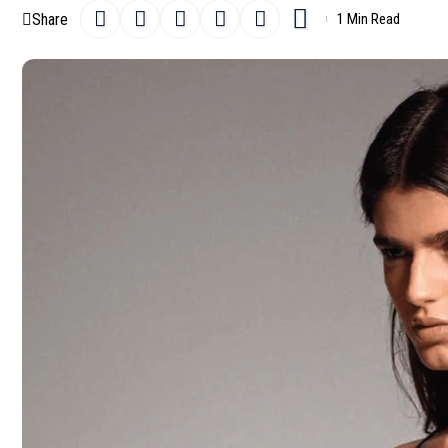
Share
1 Min Read