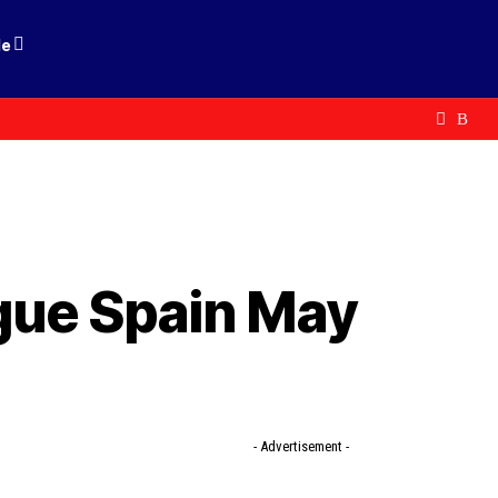
le
gue Spain May
- Advertisement -