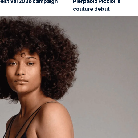
Festival 2026 campaign
Pierpaolo Piccioli’s
couture debut