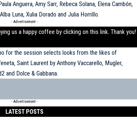
Paula Anguera, Amy Sarr, Rebeca Solana, Elena Cambón,
, Alba Luna, Xulia Dorado and Julia Horrillo.
- Advertisement -
uying us a happy coffee by clicking on this
link
. Thank you!
ho for the session selects looks from the likes of
Veneta, Saint Laurent by Anthony Vaccarello, Mugler,
d2 and Dolce & Gabbana.
- Advertisement -
LATEST POSTS