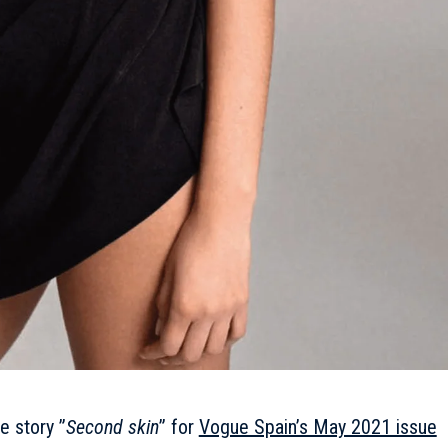
e story ”
Second skin
” for
Vogue Spain’s May 2021 issue