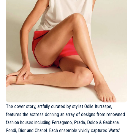
The cover story, artfully curated by stylist Odile Iturraspe,
features the actress donning an array of designs from renowned
fashion houses including
Ferragamo
,
Prada
, Dolce & Gabbana,
Fendi, Dior and
Chanel
. Each ensemble vividly captures Watts’