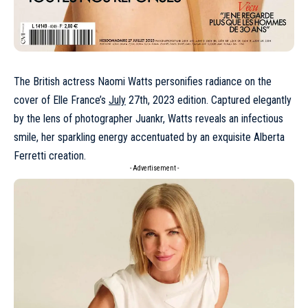
The British actress
Naomi Watts
personifies radiance on the
cover of Elle France’s
July
27th, 2023 edition. Captured elegantly
by the lens of photographer Juankr, Watts reveals an infectious
smile, her sparkling energy accentuated by an exquisite
Alberta
Ferretti
creation.
- Advertisement -