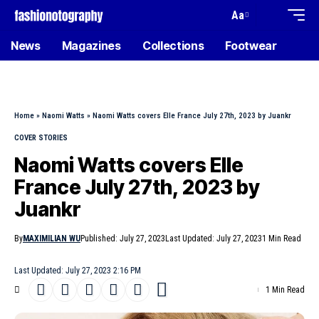
Aa
News
Magazines
Collections
Footwear
Home
»
Naomi Watts
»
Naomi Watts covers Elle France July 27th, 2023 by Juankr
COVER STORIES
Naomi Watts covers Elle
France July 27th, 2023 by
Juankr
By
MAXIMILIAN WU
Published: July 27, 2023
Last Updated: July 27, 2023
1 Min Read
Last Updated: July 27, 2023 2:16 PM
1 Min Read