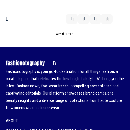
- Advertisement -
Fashionotography is your go-to destination for all things fashion, a
curated space that celebrates the best in global style. We bring you the
latest fashion news, footwear trends, compelling cover stories and
captivating editorials. Our platform showcases brand campaigns,
beauty insights and a diverse range of collections from haute couture
to womenswear and menswear.
ABOUT