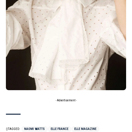
- Advertisement -
TAGGED:
NAOMI WATTS
ELLE FRANCE
ELLE MAGAZINE