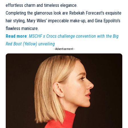
effortless charm and timeless elegance.
Completing the glamorous look are Rebekah Forecast’s exquisite
hair styling, Mary Wiles’ impeccable make-up, and Gina Eppolito’s
flawless manicure.
Read more
:
MSCHF x Crocs challenge convention with the Big
Red Boot (Yellow) unveiling
- Advertisement -