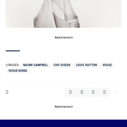
- Advertisement -
TAGGED:
NAOMI CAMPBELL
CHO GISEOK
LOUIS VUITTON
VOGUE
VOGUE KOREA
- Advertisement -