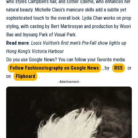
who styles Campbell’s hair, and Esther Edeme, who enhances her
natural beauty. Michelle Class’s manicure skills add a subtle yet
sophisticated touch to the overall look. Lydia Chan works on prop
styling, with casting by Bert Martirosyan and production by Woori
Bae and Inyoung Park of Visual Park.
Read more
:
Louis Vuitton’s first men’s Pre-Fall show lights up
Hong Kong’s Victoria Harbour
Do you use Google News? You can follow your favorite media.
Follow Fashionotography on Google News
, by
RSS
or
on
Flipboard
.
- Advertisement -