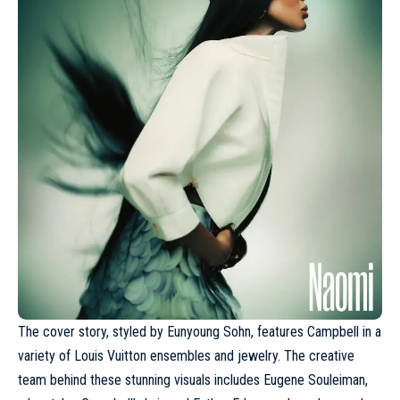
The cover story, styled by Eunyoung Sohn, features
Campbell
in a
variety of Louis Vuitton ensembles and jewelry. The creative
team behind these stunning visuals includes Eugene Souleiman,