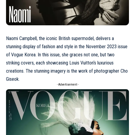
Naomi Campbell, the iconic British supermodel, delivers a
stunning display of fashion and style in the
November 2023
issue
of Vogue Korea. In this issue, she graces not one, but two
striking covers, each showcasing
Louis Vuitton
‘s luxurious
creations. The stunning imagery is the work of photographer Cho
Giseok.
- Advertisement -