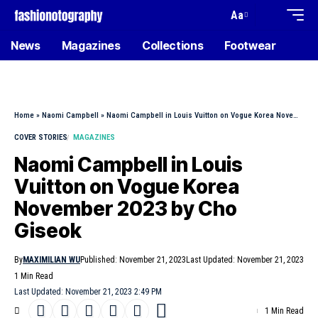
Aa
News
Magazines
Collections
Footwear
Home
»
Naomi Campbell
»
Naomi Campbell in Louis Vuitton on Vogue Korea November 2023 by Cho Giseok
COVER STORIES
MAGAZINES
Naomi Campbell in Louis
Vuitton on Vogue Korea
November 2023 by Cho
Giseok
By
MAXIMILIAN WU
Published: November 21, 2023
Last Updated: November 21, 2023
1 Min Read
Last Updated: November 21, 2023 2:49 PM
1 Min Read