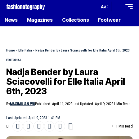
Aa
News
Magazines
Collections
Footwear
Home
»
Elle Italia
»
Nadja Bender by Laura Sciacovelli for Elle Italia April 6th, 2023
EDITORIAL
Nadja Bender by Laura
Sciacovelli for Elle Italia April
6th, 2023
By
MAXIMILIAN WU
Published: April 11, 2023
Last Updated: April 9, 2023
1 Min Read
Last Updated: April 9, 2023 1:41 PM
1 Min Read