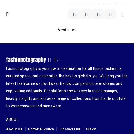
- Advertisement -
Fashionotography is your go-to destination for all things fashion, a
curated space that celebrates the best in global style. We bring you the
latest fashion news, footwear trends, compelling cover stories and
captivating editorials. Our platform showcases brand campaigns,
beauty insights and a diverse range of collections from haute couture
to womenswear and menswear.
ABOUT
About Us
Editorial Policy
Contact Us!
GDPR