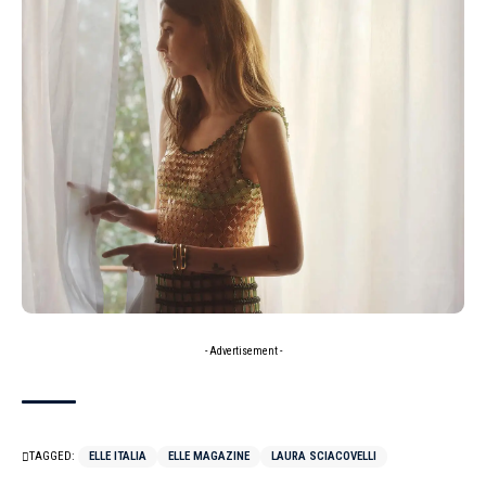
- Advertisement -
TAGGED:
ELLE ITALIA
ELLE MAGAZINE
LAURA SCIACOVELLI