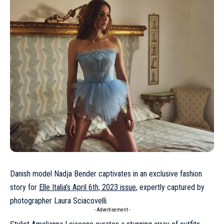
Danish model
Nadja Bender
captivates in an exclusive fashion
story for
Elle Italia’s April 6th, 2023 issue
, expertly captured by
photographer Laura Sciacovelli.
- Advertisement -