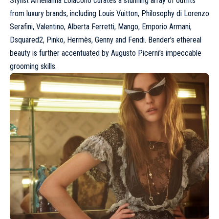
Stylist Amelianna Loiacono curates a stunning array of outfits
from luxury brands, including
Louis Vuitton
,
Philosophy di Lorenzo
Serafini
,
Valentino
, Alberta Ferretti, Mango,
Emporio Armani
,
Dsquared2
, Pinko, Hermès, Genny and
Fendi
. Bender’s ethereal
beauty is further accentuated by Augusto Picerni’s impeccable
grooming skills.