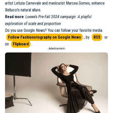
artist Letizia Carnevale and manicurist Marcea Gomes, enhance
Bellucci’s natural allure.
Read more
:
Loewe’s Pre-Fall 2024 campaign: A playful
exploration of scale and proportion
Do you use Google News? You can follow your favorite media.
Follow Fashionotography on Google News
, by
RSS
or
on
Flipboard
.
- Advertisement -