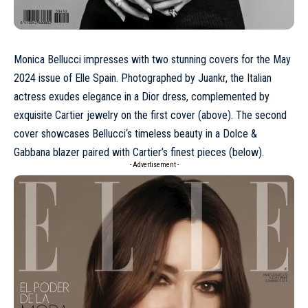
Monica Bellucci impresses with two stunning covers for the
May
2024
issue of Elle Spain. Photographed by Juankr, the Italian
actress exudes elegance in a
Dior
dress, complemented by
exquisite
Cartier
jewelry on the first cover (above). The second
cover showcases
Bellucci
‘s timeless beauty in a
Dolce &
Gabbana
blazer paired with Cartier’s finest pieces (below).
- Advertisement -