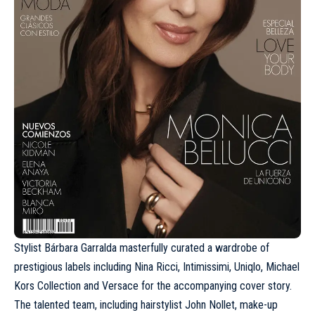
Stylist Bárbara Garralda masterfully curated a wardrobe of
prestigious labels including
Nina Ricci
, Intimissimi,
Uniqlo
, Michael
Kors Collection and
Versace
for the accompanying cover story.
The talented team, including hairstylist John Nollet, make-up