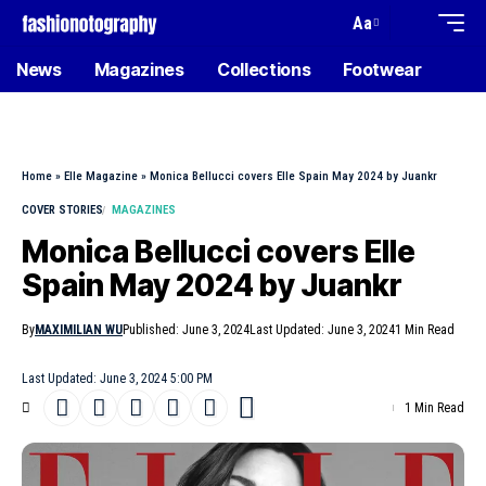
Aa
News
Magazines
Collections
Footwear
Home
»
Elle Magazine
»
Monica Bellucci covers Elle Spain May 2024 by Juankr
COVER STORIES
MAGAZINES
Monica Bellucci covers Elle
Spain May 2024 by Juankr
By
MAXIMILIAN WU
Published: June 3, 2024
Last Updated: June 3, 2024
1 Min Read
Last Updated: June 3, 2024 5:00 PM
1 Min Read