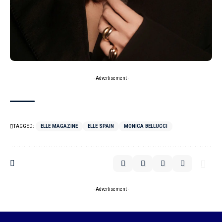
- Advertisement -
TAGGED:
ELLE MAGAZINE
ELLE SPAIN
MONICA BELLUCCI
- Advertisement -