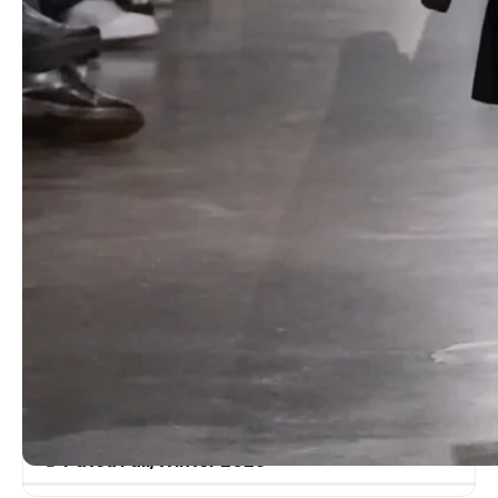
while demure pencil skirts and boxy tunics in taupe wool nodded
to
Martin Margiela
‘s
Hermès
-era restraint. Long leather gloves
punctuated looks with polished glamour, proving that subtlety still
speaks volumes.
Read more
Dolce & Gabbana Fall/Winter 2023 – Milan
Fashion Week
Christopher Kane Fall/Winter 2022 – London
Fashion Week
Ambush Fall/Winter 2022 – Milan Fashion
Week
Gabriela Hearst Fall/Winter 2022 – New York
Fashion Week
Patou Fall/Winter 2025