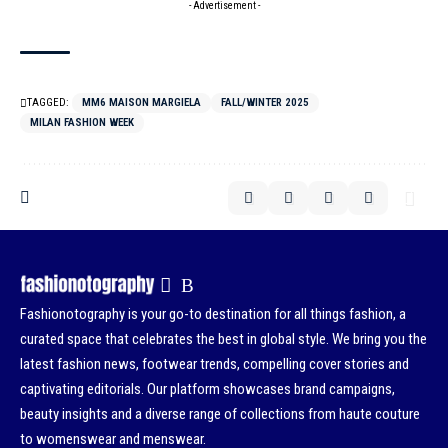
- Advertisement -
TAGGED:
MM6 MAISON MARGIELA
FALL/WINTER 2025
MILAN FASHION WEEK
Fashionotography is your go-to destination for all things fashion, a
curated space that celebrates the best in global style. We bring you the
latest fashion news, footwear trends, compelling cover stories and
captivating editorials. Our platform showcases brand campaigns,
beauty insights and a diverse range of collections from haute couture
to womenswear and menswear.