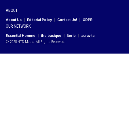
ABOUT
About Us
Editorial Policy
Contact Us!
GDPR
OUR NETWORK
Essential Homme
the basique
Iterio
auravita
© 2025 NTD Media. All Rights Reserved.