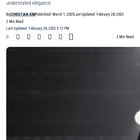
understated elegance.
By
CHRISTIAN KIM
Published: March 1, 2025
Last Updated: February 28, 2025
2 Min Read
Last Updated: February 28, 2025 5:12 PM
2 Min Read
The
MM6 Maison Margiela
Fall/Winter 2025
show in
Milan
turned
the runway into a study in contrasts, where precision met
playfulness and classic tailoring collided with avant-garde
experimentation. Models moved with deliberate slowness, their
strides echoing the prowling confidence of ’90s icon Esther
Cañadas, while censor-bar sunglasses added an air of mystery.
The collection’s focus on proportions – expanding, reducing,
reimagining – offered a fresh perspective on what a modern
wardrobe can be.
- Advertisement -