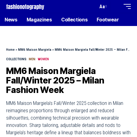
Aa
News
Magazines
Collections
Footwear
Home
»
MM6 Maison Margiela
»
MM6 Maison Margiela Fall/Winter 2025 – Milan Fashion Week
COLLECTIONS
MEN
WOMEN
MM6 Maison Margiela
Fall/Winter 2025 – Milan
Fashion Week
MM6 Maison Margiela's Fall/Winter 2025 collection in Milan
reimagines proportions through enlarged and reduced
silhouettes, combining technical precision with wearable
innovation. Sharp tailoring, adjustable details and nods to
Margiela's heritage define a lineup that balances boldness with