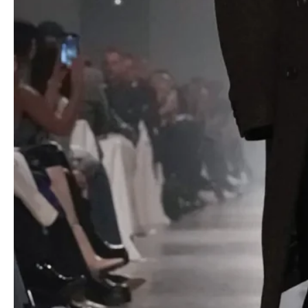
Military shirts and cropped trench coats stood rigid with
detachable shoulder structures, adding sharpness to familiar
pieces. Cable knits and striped polos gained architectural weight,