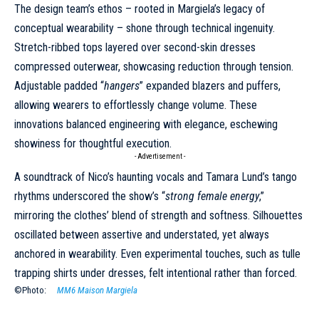
The design team’s ethos – rooted in Margiela’s legacy of
conceptual wearability – shone through technical ingenuity.
Stretch-ribbed tops layered over second-skin dresses
compressed outerwear, showcasing reduction through tension.
Adjustable padded “
hangers
” expanded blazers and puffers,
allowing wearers to effortlessly change volume. These
innovations balanced engineering with elegance, eschewing
showiness for thoughtful execution.
- Advertisement -
A soundtrack of Nico’s haunting vocals and Tamara Lund’s tango
rhythms underscored the show’s “
strong female energy
,”
mirroring the clothes’ blend of strength and softness. Silhouettes
oscillated between assertive and understated, yet always
anchored in wearability. Even experimental touches, such as tulle
trapping shirts under dresses, felt intentional rather than forced.
©Photo:
MM6 Maison Margiela