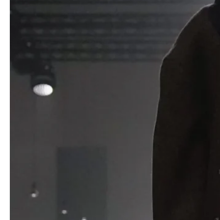
The audience, including a notably late Ice Spice, witnessed
garments that challenged expectations. Oversized wool coats
and trenches featured vertical silk panels at the back, cleverly
gathered to adjust silhouettes from dramatic to streamlined.
Narrow suits and jackets took reduction to extremes, with spiky
fabric fins and front closures rendered impractical, emphasizing
form over function. Denim and trousers flaunted exposed seams,
creating angular shapes that defied traditional cuts.