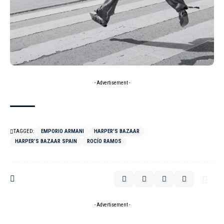
- Advertisement -
TAGGED:
EMPORIO ARMANI
HARPER'S BAZAAR
HARPER’S BAZAAR SPAIN
ROCÍO RAMOS
- Advertisement -