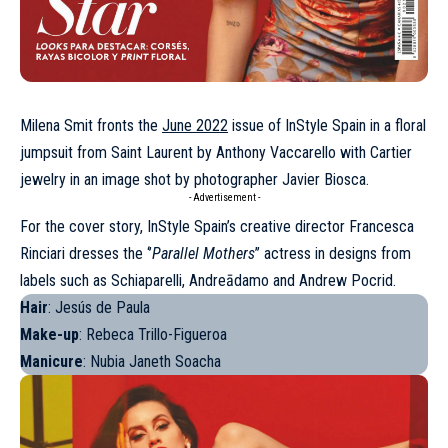
Milena Smit fronts the
June 2022
issue of InStyle Spain in a floral
jumpsuit from Saint Laurent by Anthony Vaccarello with Cartier
jewelry in an image shot by photographer Javier Biosca.
- Advertisement -
For the cover story, InStyle Spain’s creative director Francesca
Rinciari dresses the
‘’
Parallel Mothers
’’ actress
in designs from
labels such as Schiaparelli, Andreādamo and Andrew Pocrid.
Hair
: Jesús de Paula
Make-up
: Rebeca Trillo-Figueroa
Manicure
: Nubia Janeth Soacha