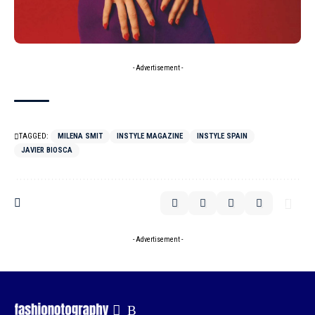
- Advertisement -
TAGGED:
MILENA SMIT
INSTYLE MAGAZINE
INSTYLE SPAIN
JAVIER BIOSCA
- Advertisement -