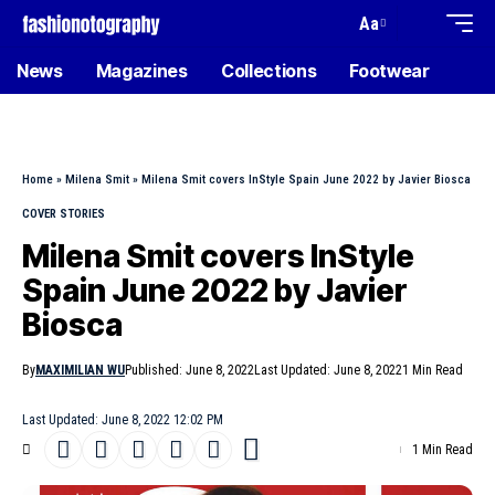
Aa
News
Magazines
Collections
Footwear
Home
»
Milena Smit
»
Milena Smit covers InStyle Spain June 2022 by Javier Biosca
COVER STORIES
Milena Smit covers InStyle
Spain June 2022 by Javier
Biosca
By
MAXIMILIAN WU
Published: June 8, 2022
Last Updated: June 8, 2022
1 Min Read
Last Updated: June 8, 2022 12:02 PM
1 Min Read