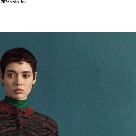
, 2026
5 Min Read