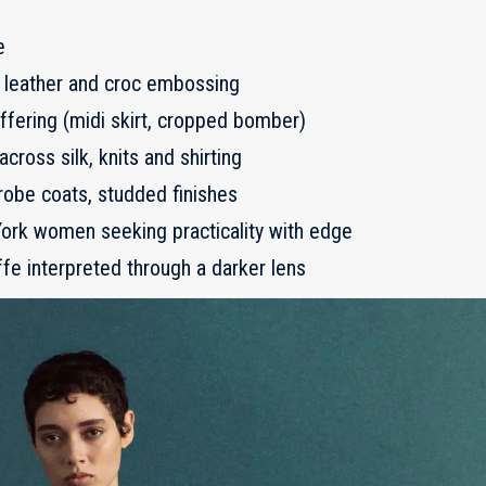
e
ux leather and croc embossing
fering (midi skirt, cropped bomber)
across silk, knits and shirting
obe coats, studded finishes
rk women seeking practicality with edge
fe interpreted through a darker lens