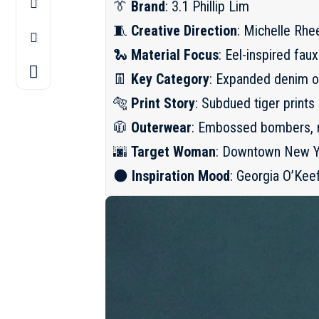
👔
Brand
: 3.1 Phillip Lim
🧵
Creative Direction
: Michelle Rhe
🐍
Material Focus
: Eel-inspired fa
👖
Key Category
: Expanded denim of
🐅
Print Story
: Subdued tiger prints 
🧥
Outerwear
: Embossed bombers, r
🌆
Target Woman
: Downtown New Yo
🌑
Inspiration Mood
: Georgia O’Keef