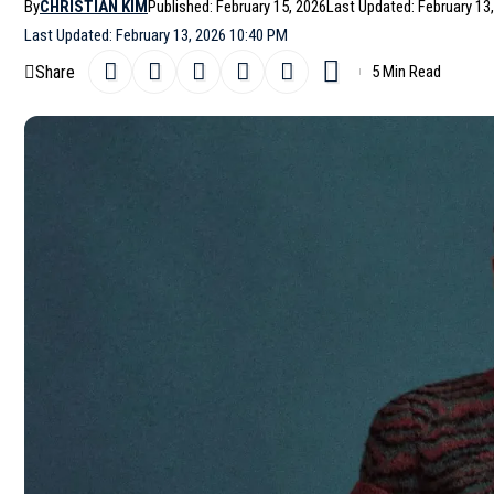
By
CHRISTIAN KIM
Published: February 15, 2026
Last Updated: February 13
Last Updated: February 13, 2026 10:40 PM
Share
5 Min Read