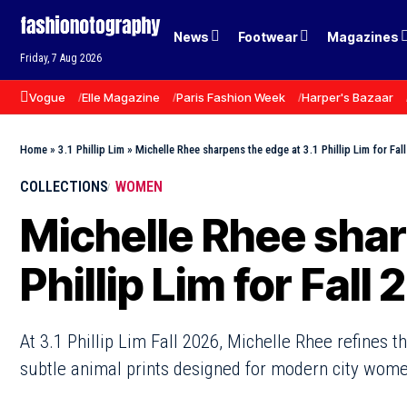
News
Footwear
Magazines
Friday, 7 Aug 2026
Vogue
Elle Magazine
Paris Fashion Week
Harper's Bazaar
Home
»
3.1 Phillip Lim
»
Michelle Rhee sharpens the edge at 3.1 Phillip Lim for Fal
COLLECTIONS
WOMEN
Michelle Rhee shar
Phillip Lim for Fall
At 3.1 Phillip Lim Fall 2026, Michelle Rhee refines 
subtle animal prints designed for modern city wome