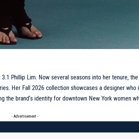
3.1 Phillip Lim. Now several seasons into her tenure, the
ries. Her
Fall 2026 collection
showcases a designer who 
ning the brand’s identity for downtown New York women w
- Advertisement -