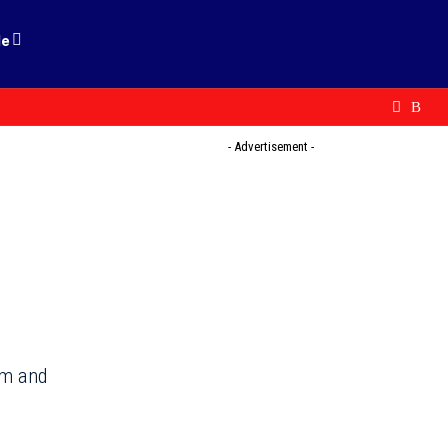
le
- Advertisement -
im and