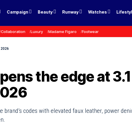
Campaign
Beauty
Runway
Watches
Lifesty
Collaboration
Luxury
Madame Figaro
Footwear
l 2026
pens the edge at 3.1
 2026
the brand’s codes with elevated faux leather, power den
n.