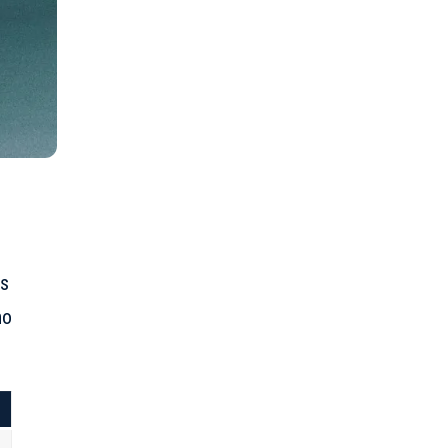
is
ho