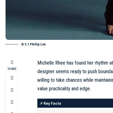
© 3.1 Phillip Lim
Michelle Rhee has found her rhythm at 
SHARE
designer seems ready to push bounda
willing to take chances while maintai
value practicality and edge.
📌 Key Facts