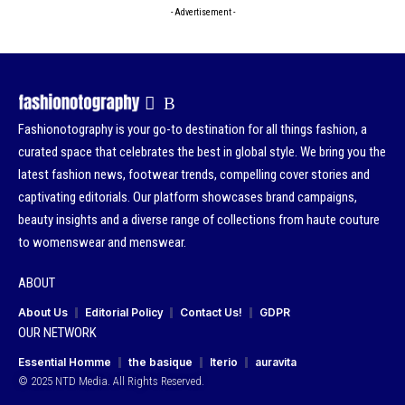
- Advertisement -
Fashionotography is your go-to destination for all things fashion, a
curated space that celebrates the best in global style. We bring you the
latest fashion news, footwear trends, compelling cover stories and
captivating editorials. Our platform showcases brand campaigns,
beauty insights and a diverse range of collections from haute couture
to womenswear and menswear.
ABOUT
About Us
Editorial Policy
Contact Us!
GDPR
OUR NETWORK
Essential Homme
the basique
Iterio
auravita
© 2025 NTD Media. All Rights Reserved.