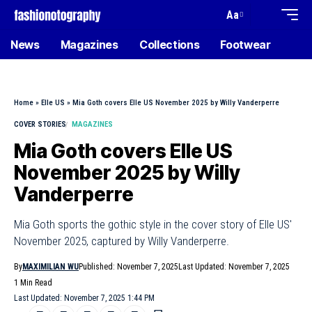
Aa
News
Magazines
Collections
Footwear
Home
»
Elle US
»
Mia Goth covers Elle US November 2025 by Willy Vanderperre
COVER STORIES
MAGAZINES
Mia Goth covers Elle US
November 2025 by Willy
Vanderperre
Mia Goth sports the gothic style in the cover story of Elle US'
November 2025, captured by Willy Vanderperre.
By
MAXIMILIAN WU
Published: November 7, 2025
Last Updated: November 7, 2025
1 Min Read
Last Updated: November 7, 2025 1:44 PM