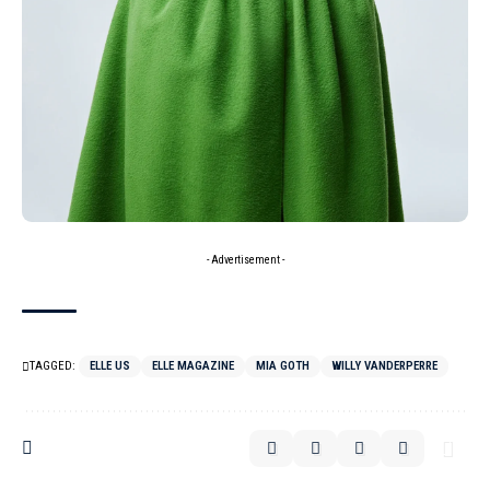
- Advertisement -
TAGGED:
ELLE US
ELLE MAGAZINE
MIA GOTH
WILLY VANDERPERRE