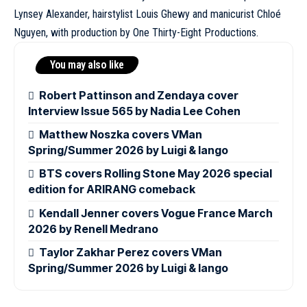
Lynsey Alexander, hairstylist Louis Ghewy and manicurist
Chloé
Nguyen, with production by One Thirty-Eight Productions.
You may also like
Robert Pattinson and Zendaya cover
Interview Issue 565 by Nadia Lee Cohen
Matthew Noszka covers VMan
Spring/Summer 2026 by Luigi & Iango
BTS covers Rolling Stone May 2026 special
edition for ARIRANG comeback
Kendall Jenner covers Vogue France March
2026 by Renell Medrano
Taylor Zakhar Perez covers VMan
Spring/Summer 2026 by Luigi & Iango