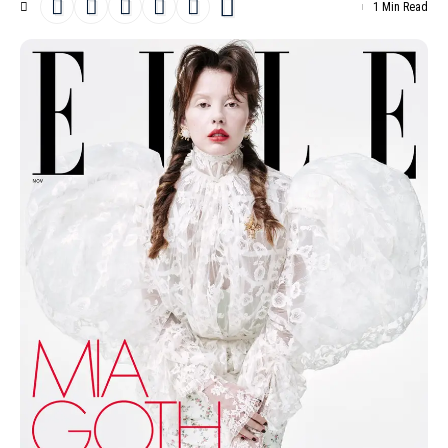
1 Min Read