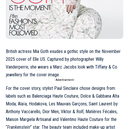
British actress Mia Goth exudes a gothic style on the November
2025 cover of Elle US. Captured by photographer
Willy
Vanderperre
, she wears a
Marc Jacobs
look with Tiffany & Co.
jewellery for the cover image.
- Advertisement -
For the cover story, stylist Paul Sinclaire chose designs from
labels such as Balenciaga
Haute Couture
, Dolce & Gabbana Alta
Moda, Alaïa, Hodakova, Les Mauvais Garçons,
Saint Laurent
by
Anthony Vaccarello, Dior Men, Viktor & Rolf, Matières Fécales,
Maison Margiela
Artisanal and Valentino Haute Couture for the
“
Frankenstein
” star. The beauty team included make-up artist