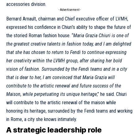
accessories division.
- Advertisement -
Bernard Arnault, chairman and Chief executive officer of LVMH,
expressed his confidence
in Chiuri’s ability to shape the future of
the storied Roman fashion house. “
Maria Grazia Chiuri is one of
the greatest creative talents in fashion today, and I am delighted
that she has chosen to return to
Fendi
to continue expressing
her creativity within the LVMH group, after sharing her bold
vision of fashion. Surrounded by the
Fendi
teams and in a city
that is dear to her, I am convinced that Maria Grazia will
contribute to the artistic renewal and future success of the
Maison, while perpetuating its unique heritage
,” he said. Chiuri
will contribute to the artistic renewal of the maison while
honoring its heritage, surrounded by the Fendi teams and working
in Rome, a city she knows intimately.
A strategic leadership role