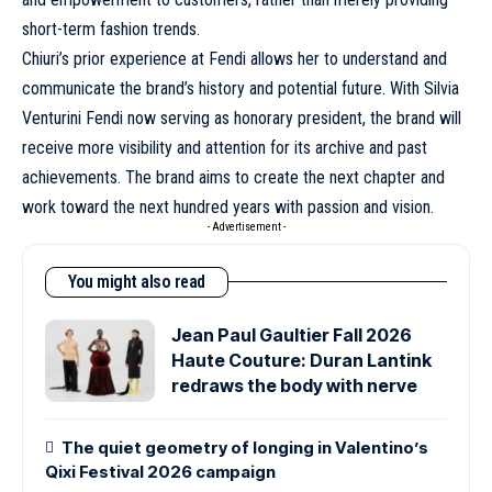
short-term fashion trends.
Chiuri’s prior experience at Fendi allows her to understand and
communicate the brand’s history and potential future. With Silvia
Venturini Fendi now serving as honorary president, the brand will
receive more visibility and attention for its archive and past
achievements. The brand aims to create the next chapter and
work toward the next hundred years with passion and vision.
- Advertisement -
You might also read
Jean Paul Gaultier Fall 2026
Haute Couture: Duran Lantink
redraws the body with nerve
The quiet geometry of longing in Valentino’s
Qixi Festival 2026 campaign