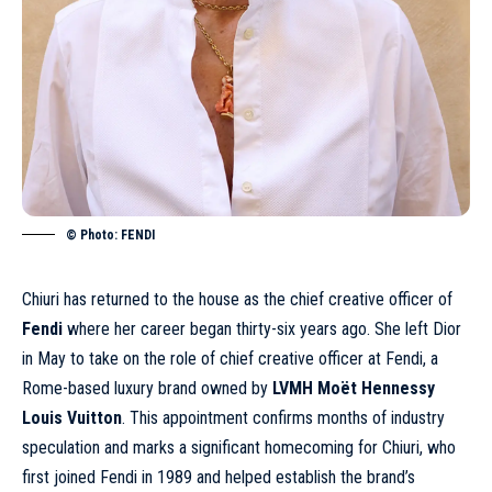
© Photo: FENDI
Chiuri has returned to the house as the chief creative officer of
Fendi
where her career began thirty-six years ago. She left Dior
in May to take on the role of chief creative officer at Fendi, a
Rome-based luxury brand owned by
LVMH Moët Hennessy
Louis Vuitton
. This appointment confirms months of industry
speculation and marks a significant homecoming for Chiuri, who
first joined Fendi in 1989 and helped establish the brand’s