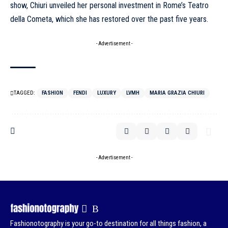
show, Chiuri unveiled her personal investment in Rome’s Teatro
della Cometa, which she has restored over the past five years.
- Advertisement -
TAGGED:
FASHION
FENDI
LUXURY
LVMH
MARIA GRAZIA CHIURI
- Advertisement -
Fashionotography is your go-to destination for all things fashion, a