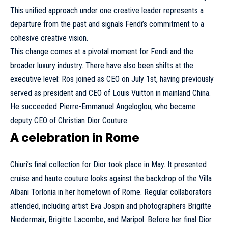
This unified approach under one creative leader represents a
departure from the past and signals Fendi’s commitment to a
cohesive creative vision.
This change comes at a pivotal moment for Fendi and the
broader luxury industry. There have also been shifts at the
executive level: Ros joined as CEO on July 1st, having previously
served as president and CEO of
Louis Vuitton
in mainland China.
He succeeded Pierre-Emmanuel Angeloglou, who became
deputy CEO of
Christian Dior
Couture.
A celebration in Rome
Chiuri’s final collection for Dior took place in May. It presented
cruise and haute couture looks against the backdrop of the Villa
Albani Torlonia in her hometown of Rome. Regular collaborators
attended, including artist Eva Jospin and photographers
Brigitte
Niedermair
, Brigitte Lacombe, and Maripol. Before her final Dior