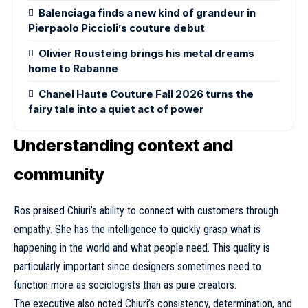
Balenciaga finds a new kind of grandeur in
Pierpaolo Piccioli’s couture debut
Olivier Rousteing brings his metal dreams
home to Rabanne
Chanel Haute Couture Fall 2026 turns the
fairy tale into a quiet act of power
Understanding context and
community
Ros praised Chiuri’s ability to connect with customers through
empathy. She has the intelligence to quickly grasp what is
happening in the world and what people need. This quality is
particularly important since designers sometimes need to
function more as sociologists than as pure creators.
The executive also noted Chiuri’s consistency, determination, and