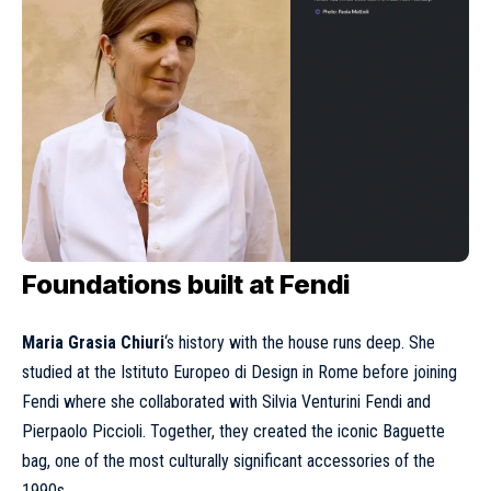
Foundations built at Fendi
Maria Grasia Chiuri
‘s history with the house runs deep. She
studied at the Istituto Europeo di Design in Rome before joining
Fendi where she collaborated with Silvia Venturini Fendi and
Pierpaolo Piccioli. Together, they created the iconic Baguette
bag, one of the most culturally significant accessories of the
1990s.