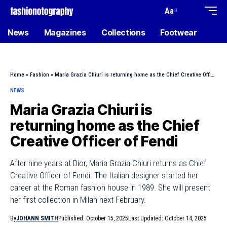
Aa
News
Magazines
Collections
Footwear
Home
»
Fashion
»
Maria Grazia Chiuri is returning home as the Chief Creative Officer of Fendi
NEWS
Maria Grazia Chiuri is
returning home as the Chief
Creative Officer of Fendi
After nine years at Dior, Maria Grazia Chiuri returns as Chief
Creative Officer of Fendi. The Italian designer started her
career at the Roman fashion house in 1989. She will present
her first collection in Milan next February.
By
JOHANN SMITH
Published: October 15, 2025
Last Updated: October 14, 2025