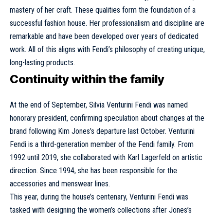
mastery of her craft. These qualities form the foundation of a
successful fashion house. Her professionalism and discipline are
remarkable and have been developed over years of dedicated
work. All of this aligns with Fendi’s philosophy of creating unique,
long-lasting products.
Continuity within the family
At the end of September, Silvia Venturini Fendi was named
honorary president, confirming speculation about changes at the
brand following Kim Jones’s departure last October. Venturini
Fendi is a third-generation member of the Fendi family. From
1992 until 2019, she collaborated with
Karl Lagerfeld
on artistic
direction. Since 1994, she has been responsible for the
accessories and menswear lines.
This year, during the house’s centenary, Venturini Fendi was
tasked with designing the women’s collections after Jones’s