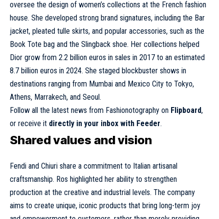
oversee the design of women’s collections at the French fashion
house. She developed strong brand signatures, including the Bar
jacket, pleated tulle skirts, and popular accessories, such as the
Book Tote bag and the Slingback shoe. Her collections helped
Dior grow from 2.2 billion euros in sales in 2017 to an estimated
8.7 billion euros in 2024. She staged blockbuster shows in
destinations ranging from Mumbai and Mexico City to Tokyo,
Athens, Marrakech, and Seoul.
Follow all the latest news from Fashionotography on
Flipboard
,
or receive it
directly in your inbox with Feeder
.
Shared values and vision
Fendi and Chiuri share a commitment to Italian artisanal
craftsmanship. Ros highlighted her ability to strengthen
production at the creative and industrial levels. The company
aims to create unique, iconic products that bring long-term joy
and empowerment to customers, rather than merely providing