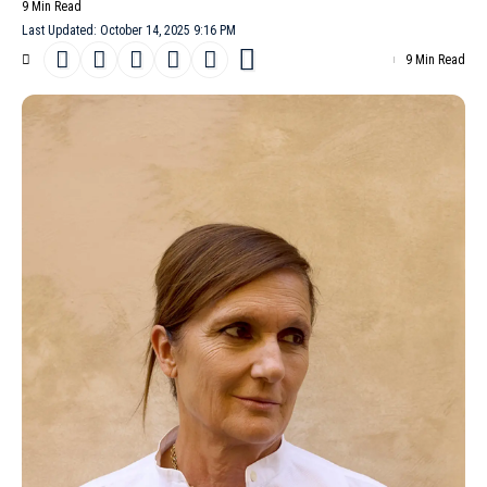
9 Min Read
Last Updated: October 14, 2025 9:16 PM
9 Min Read