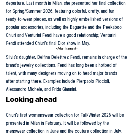
departure. Last month in Milan, she presented her
final collection
for Spring/Summer 2026
, featuring colorful, crafty, and fun
ready-to-wear pieces, as well as highly embellished versions of
popular accessories, including the Baguette and the Peekaboo.
Chiuri and Venturini Fendi have a good relationship; Venturini
Fendi attended Chiuri’s final Dior show in May.
- Advertisement -
Silvia’s daughter, Delfina Delettrez Fendi, remains in charge of the
brand’s jewelry collections. Fendi has long been a hotbed of
talent, with many designers moving on to head major brands
after starting there. Examples include Pierpaolo Piccioli,
Alessandro Michele, and Frida Giannini.
Looking ahead
Chiuri’s first womenswear collection for Fall/Winter 2026 will be
presented in Milan in February. It will be followed by the
menswear collection in June and the couture collection in July.