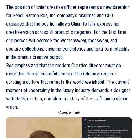
The position of chief creative officer represents a new direction
for Fendi. Ramon Ros, the company’s chairman and CEO,
explained that the position allows Chiuri to fully express her
creative vision across all product categories. For the first time,
one person will oversee the womenswear, menswear, and
couture collections, ensuring consistency and long-term stability
in the brand’s creative output.
Ros emphasized that the modern Creative director must do
more than design beautiful clothes. The role now requires
curating a culture that reflects the world we inhabit. The current
moment of uncertainty in the luxury industry demands a designer
with determination, complete mastery of the craft, and a strong
vision.
- Advertisement -