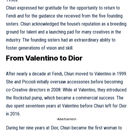
Chiuri expressed her gratitude for the opportunity to return to
Fendi and for the guidance she received from the five founding
sisters. Chiuri acknowledged the house’s reputation as a breeding
ground for talent and a launching pad for many creatives in the
industry. The founding sisters had an extraordinary ability to
foster generations of vision and skill.
From Valentino to Dior
After nearly a decade at Fendi, Chiuri moved to
Valentino
in 1999.
She and Piccioli initially oversaw accessories before becoming
co-Creative directors in 2008. While at
Valentino
, they introduced
the Rockstud pump, which became a commercial success. The
duo spent seventeen years at Valentino before Chiuri left for
Dior
in 2016.
- Advertisement -
During her nine years at Dior, Chiuri became the first woman to