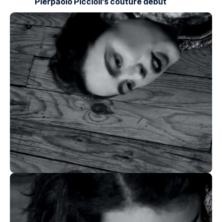
Pierpaolo Piccioli’s couture debut