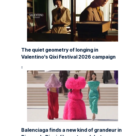
The quiet geometry of longing in
Valentino’s Qixi Festival 2026 campaign
Balenciaga finds a new kind of grandeur in