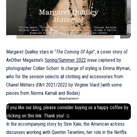
Margaret Qualley stars in ‘’
The Coming Of Age
’’, a cover story of
AnOther Magazine’s
Spring/Summer 2022
issue captured by
photographer Collier Schorr. In charge of styling is Emma Wyman,
who for the session selects all clothing and accessories from
Chanel Métiers d’Art 2021/2022 by Virginie Viard (with some
pieces from Norma Kamali and Bodas).
- Advertisement -
If you like our blog, please consider buying us a happy coffee by
clicking on this
link
. Thank you! ☺
In the accompanying story by Sirin Kale, the American actress
discusses working with Quentin Tarantino, her role in the Netflix