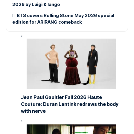
2026 by Luigi & Iango
BTS covers Rolling Stone May 2026 special
edition for ARIRANG comeback
Jean Paul Gaultier Fall 2026 Haute
Couture: Duran Lantink redraws the body
with nerve