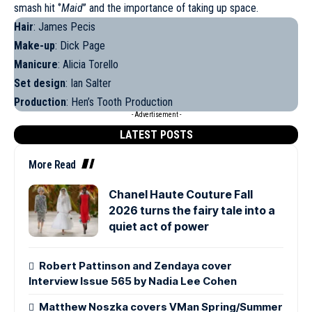
smash hit ‘’
Maid
’’ and the importance of taking up space.
Hair
: James Pecis
Make-up
: Dick Page
Manicure
: Alicia Torello
Set design
: Ian Salter
Production
: Hen’s Tooth Production
- Advertisement -
LATEST POSTS
More Read
Chanel Haute Couture Fall
2026 turns the fairy tale into a
quiet act of power
Robert Pattinson and Zendaya cover
Interview Issue 565 by Nadia Lee Cohen
Matthew Noszka covers VMan Spring/Summer