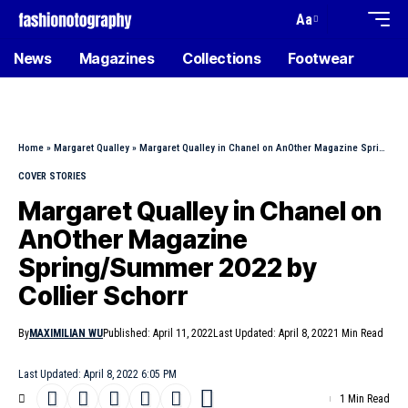
Aa
News
Magazines
Collections
Footwear
Home
»
Margaret Qualley
»
Margaret Qualley in Chanel on AnOther Magazine Spring/Summer 2022 by Collier Schorr
COVER STORIES
Margaret Qualley in Chanel on
AnOther Magazine
Spring/Summer 2022 by
Collier Schorr
By
MAXIMILIAN WU
Published: April 11, 2022
Last Updated: April 8, 2022
1 Min Read
Last Updated: April 8, 2022 6:05 PM
1 Min Read