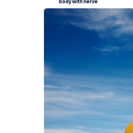
body with nerve