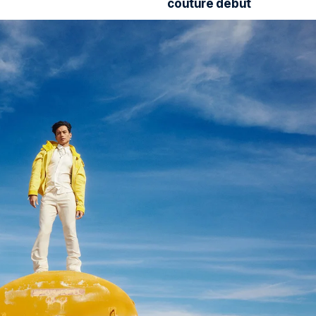
couture debut