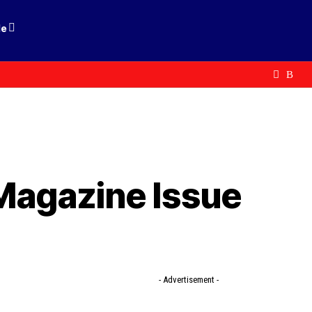
le
 Magazine Issue
- Advertisement -