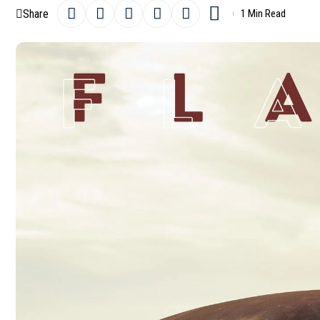
Share
1 Min Read