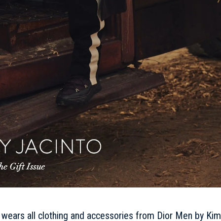
o wears all clothing and accessories from Dior Men by Kim