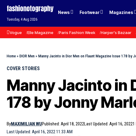
News
Footwear
Magazines
Tuesday, 4 Aug 2026
Vogue
Elle Magazine
Paris Fashion Week
Harper's Bazaar
Home
»
DIOR Men
»
Manny Jacinto in Dior Men on Flaunt Magazine Issue 178 by 
COVER STORIES
Manny Jacinto in 
178 by Jonny Mar
By
MAXIMILIAN WU
Published: April 18, 2022
Last Updated: April 16, 2022
1
Last Updated: April 16, 2022 11:33 AM