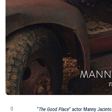
‘’
The Good Place
’’ actor Manny Jacint