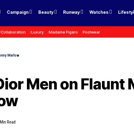
Campaign
Beauty
Runway
Watches
Lifesty
Collaboration
Luxury
Madame Figaro
Footwear
Jonny Marlow
Dior Men on Flaunt
low
 Min Read