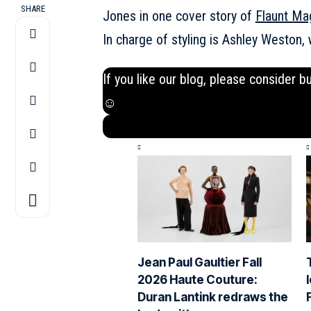
SHARE
Jones in one cover story of
Flaunt Ma
In charge of styling is Ashley Weston
If you like our blog, please consider b
☺
Jean Paul Gaultier Fall
2026 Haute Couture:
Duran Lantink redraws the