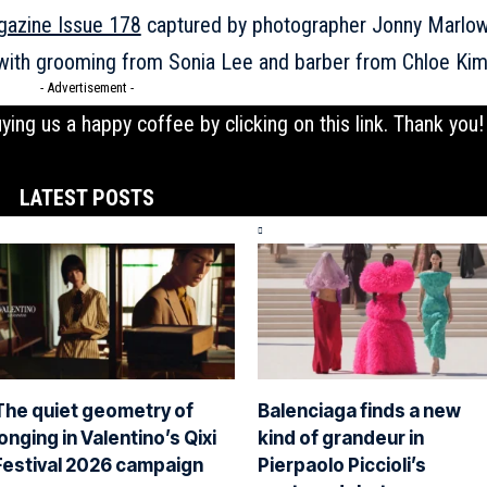
gazine Issue 178
captured by photographer Jonny Marlow
, with grooming from Sonia Lee and barber from Chloe Kim
- Advertisement -
uying us a happy coffee by clicking on this
link
. Thank you!
LATEST POSTS
The quiet geometry of
Balenciaga finds a new
longing in Valentino’s Qixi
kind of grandeur in
Festival 2026 campaign
Pierpaolo Piccioli’s