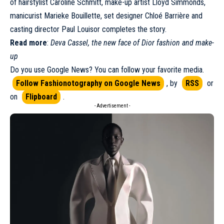
of hairstylist Caroline Schmitt, make-up artist Lloyd Simmonds,
manicurist Marieke Bouillette, set designer Chloé Barrière and
casting director Paul Louisor completes the story.
Read more
:
Deva Cassel, the new face of Dior fashion and make-
up
Do you use Google News? You can follow your favorite media.
Follow Fashionotography on Google News
, by
RSS
or
on
Flipboard
.
- Advertisement -