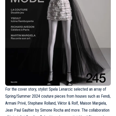
For the cover story, stylist Spela Lenarcic selected an array of
Spring/Summer 2024 couture
pieces from houses such as
Fendi
,
Armani Privé, Stephane Rolland,
Viktor & Rolf
, Maison Margiela,
Jean Paul Gaultier
by Simone Rocha and more. The collaboration