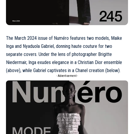
The
March 2024
issue of Numéro features two models, Maike
Inga and Nyaduola Gabriel, donning
haute couture
for two
separate covers. Under the lens of photographer
Brigitte
Niedermair
, Inga exudes elegance in a
Christian Dior
ensemble
(above), while Gabriel captivates in a
Chanel
creation (below).
- Advertisement -