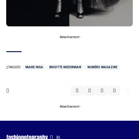
- Advertisement -
TAGGED:
MAIKE INGA
BRIGITTE NIEDERMAIR
NUMÉRO MAGAZINE
- Advertisement -