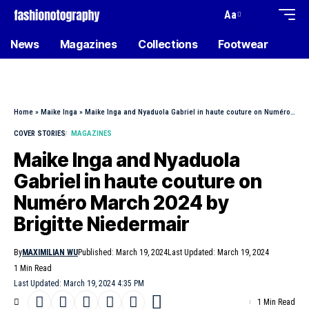
Aa
News
Magazines
Collections
Footwear
Home
»
Maike Inga
»
Maike Inga and Nyaduola Gabriel in haute couture on Numéro March 2024 by Brigitte Niedermair
COVER STORIES
MAGAZINES
Maike Inga and Nyaduola
Gabriel in haute couture on
Numéro March 2024 by
Brigitte Niedermair
By
MAXIMILIAN WU
Published: March 19, 2024
Last Updated: March 19, 2024
1 Min Read
Last Updated: March 19, 2024 4:35 PM
1 Min Read