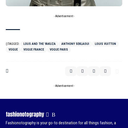
- Advertisement -
TAGGED:
LOUS AND THE YAKUZA
ANTHONY SEKLAOUI
LOUIS VUITTON
VOGUE
VOGUE FRANCE
VOGUE PARIS
- Advertisement -
Fashionotography is your go-to destination for all things fashion, a