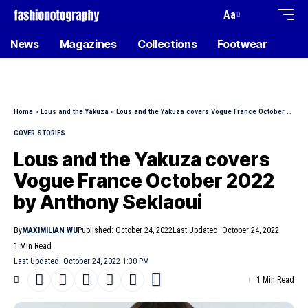
Aa
News
Magazines
Collections
Footwear
Home
»
Lous and the Yakuza
»
Lous and the Yakuza covers Vogue France October 2022 by Anthony Seklaoui
COVER STORIES
Lous and the Yakuza covers
Vogue France October 2022
by Anthony Seklaoui
By
MAXIMILIAN WU
Published: October 24, 2022
Last Updated: October 24, 2022
1 Min Read
Last Updated: October 24, 2022 1:30 PM
1 Min Read