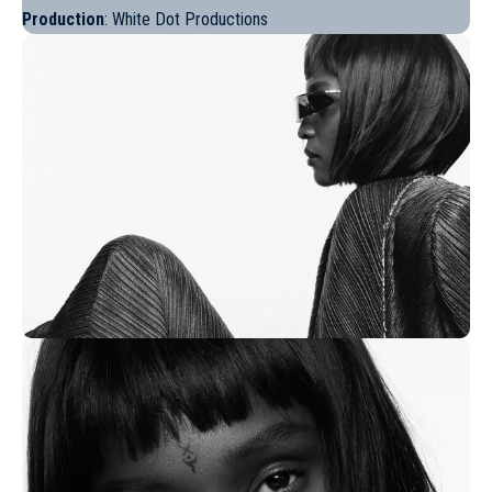
Production
: White Dot Productions