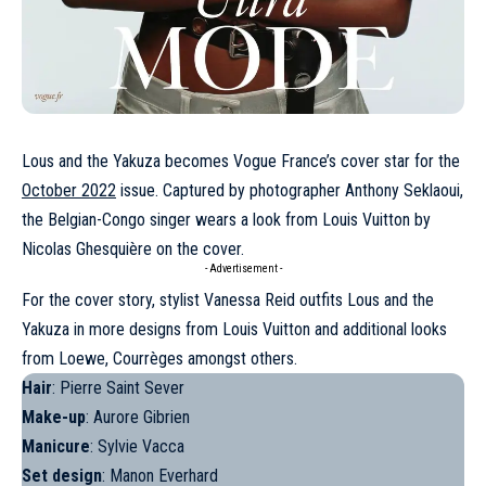
Lous and the Yakuza becomes Vogue France’s cover star for the
October 2022
issue. Captured by photographer Anthony Seklaoui,
the Belgian-Congo singer wears a look from
Louis Vuitton
by
Nicolas Ghesquière on the cover.
- Advertisement -
For the cover story, stylist Vanessa Reid outfits
Lous and the
Yakuza
in more designs from Louis Vuitton and additional looks
from
Loewe
,
Courrèges
amongst others.
Hair
: Pierre Saint Sever
Make-up
: Aurore Gibrien
Manicure
: Sylvie Vacca
Set design
: Manon Everhard