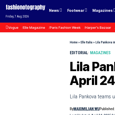
News
Footwear
Magazines
Friday, 7 Aug 2026
Vogue
Elle Magazine
Paris Fashion Week
Harper's Bazaar
Home
»
Elle Italia
»
Lila Pankova in
EDITORIAL
MAGAZINES
Lila Pan
April 2
Lila Pankova teams up
By
MAXIMILIAN WU
Published: