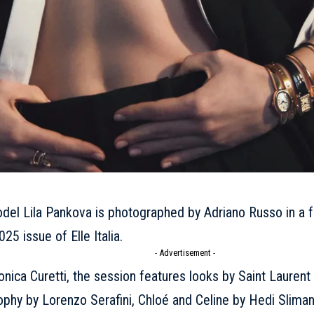
odel
Lila Pankova
is photographed by Adriano Russo in a fa
025 issue of Elle Italia.
- Advertisement -
nica Curetti, the session features looks by
Saint Laurent
sophy by Lorenzo Serafini,
Chloé
and
Celine
by
Hedi Slima