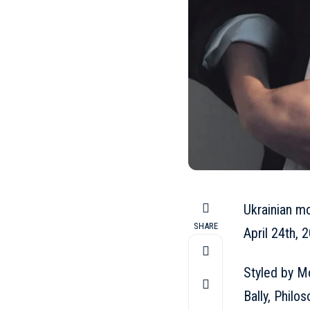
Ukrainian m
SHARE
April 24th, 2
Styled by Mo
Bally
, Philo