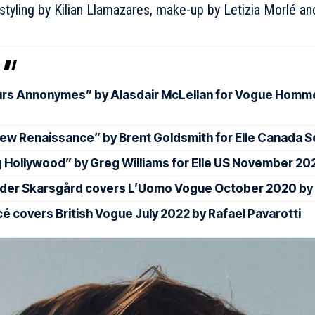
rstyling by Kilian Llamazares, make-up by Letizia Morlé 
rs Annonymes” by Alasdair McLellan for Vogue Hommes
ew Renaissance” by Brent Goldsmith for Elle Canada
 Hollywood” by Greg Williams for Elle US November 20
der Skarsgård covers L’Uomo Vogue October 2020 by
é covers British Vogue July 2022 by Rafael Pavarotti