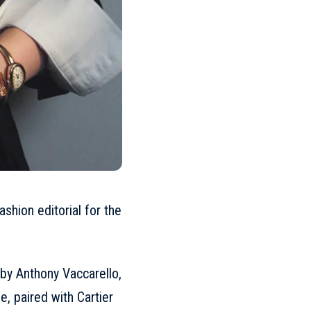
shion editorial for the
by Anthony Vaccarello,
ne
, paired with Cartier