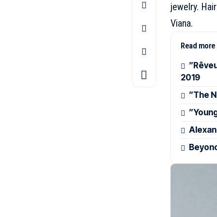
jewelry. Hai
Viana.
Read more
”Rêveu
2019
”The N
”Young
Alexan
Beyonc