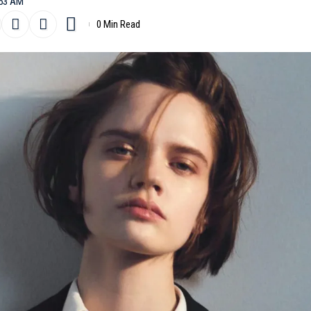
:53 AM
0 Min Read