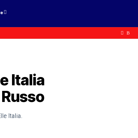
le
e Italia
o Russo
le Italia.