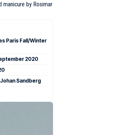
and manicure by Rosimar
 Paris Fall/Winter
 September 2020
20
 Johan Sandberg