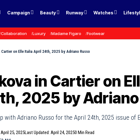
Campaign
Beauty
Runway
Watches
Lifesty
Collaboration
Luxury
Madame Figaro
Footwear
 Cartier on Elle Italia April 24th, 2025 by Adriano Russo
kova in Cartier on Ell
4th, 2025 by Adrian
 with Adriano Russo for the April 24th, 2025 issue of El
 April 25, 2025
Last Updated: April 24, 2025
0 Min Read