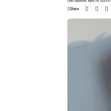
Last Updated: April 24, 2025 9
Share