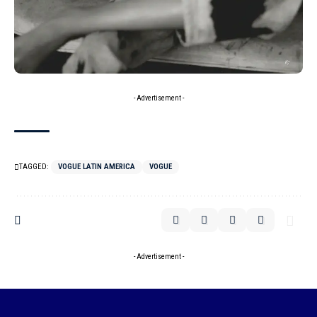
- Advertisement -
TAGGED:
VOGUE LATIN AMERICA
VOGUE
- Advertisement -