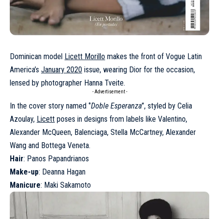
Dominican model
Licett Morillo
makes the front of Vogue Latin
America’s
January 2020
issue, wearing Dior for the occasion,
lensed by photographer Hanna Tveite.
- Advertisement -
In the cover story named ‘’
Doble Esperanza
’’, styled by Celia
Azoulay,
Licett
poses in designs from labels like Valentino,
Alexander McQueen, Balenciaga, Stella McCartney, Alexander
Wang and Bottega Veneta.
Hair
: Panos Papandrianos
Make-up
: Deanna Hagan
Manicure
: Maki Sakamoto