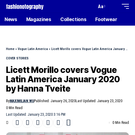
Aa
News
Magazines
Collections
Footwear
Home
»
Vogue Latin America
»
Licett Morillo covers Vogue Latin America January 2020 by Hanna Tveite
COVER STORIES
Licett Morillo covers Vogue
Latin America January 2020
by Hanna Tveite
By
MAXIMILIAN WU
Published: January 26, 2020
Last Updated: January 23, 2020
0 Min Read
Last Updated: January 23, 2020 3:16 PM
0 Min Read