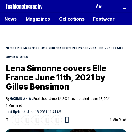
Aa
News
Magazines
Collections
Footwear
Home
»
Elle Magazine
»
Lena Simonne covers Elle France June 11th, 2021 by Gilles Bensimon
COVER STORIES
Lena Simonne covers Elle
France June 11th, 2021 by
Gilles Bensimon
By
MAXIMILIAN WU
Published: June 12, 2021
Last Updated: June 18, 2021
1 Min Read
Last Updated: June 18, 2021 11:44 AM
1 Min Read