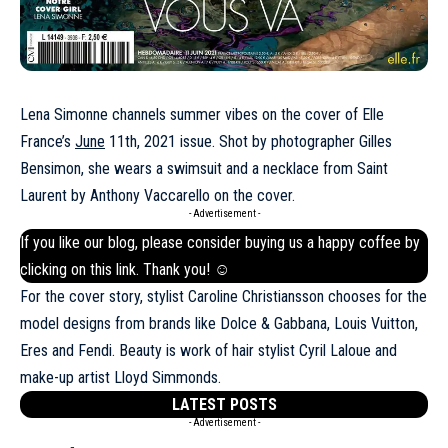
Lena Simonne channels summer vibes on the cover of Elle
France’s
June
11th, 2021 issue. Shot by photographer Gilles
Bensimon, she wears a swimsuit and a necklace from Saint
Laurent by Anthony Vaccarello on the cover.
- Advertisement -
If you like our blog, please consider buying us a happy coffee by
clicking on this
link
. Thank you! ☺
For the cover story, stylist Caroline Christiansson chooses for the
model designs from brands like Dolce & Gabbana, Louis Vuitton,
Eres and Fendi. Beauty is work of hair stylist Cyril Laloue and
make-up artist Lloyd Simmonds.
LATEST POSTS
- Advertisement -