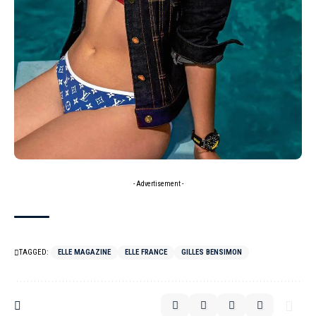
- Advertisement -
TAGGED:
ELLE MAGAZINE
ELLE FRANCE
GILLES BENSIMON