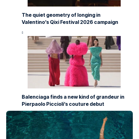
The quiet geometry of longing in
Valentino’s Qixi Festival 2026 campaign
Balenciaga finds a new kind of grandeur in
Pierpaolo Piccioli’s couture debut