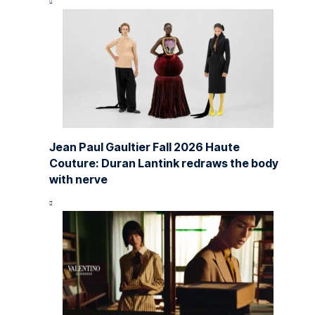
Jean Paul Gaultier Fall 2026 Haute
Couture: Duran Lantink redraws the body
with nerve