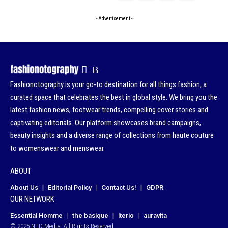
- Advertisement -
Fashionotography is your go-to destination for all things fashion, a
curated space that celebrates the best in global style. We bring you the
latest fashion news, footwear trends, compelling cover stories and
captivating editorials. Our platform showcases brand campaigns,
beauty insights and a diverse range of collections from haute couture
to womenswear and menswear.
ABOUT
About Us
Editorial Policy
Contact Us!
GDPR
OUR NETWORK
Essential Homme
the basique
Iterio
auravita
© 2025 NTD Media. All Rights Reserved.