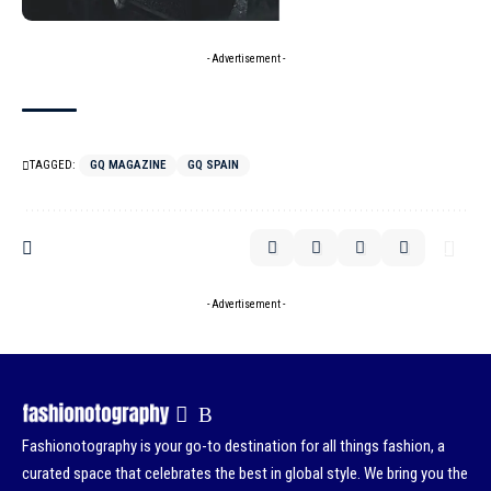
- Advertisement -
TAGGED:
GQ MAGAZINE
GQ SPAIN
- Advertisement -
Fashionotography is your go-to destination for all things fashion, a
curated space that celebrates the best in global style. We bring you the