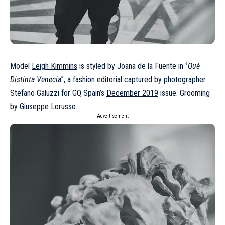
Model
Leigh Kimmins
is styled by Joana de la Fuente in ‘’
Qué
Distinta Venecia
’’, a fashion editorial captured by photographer
Stefano Galuzzi for GQ Spain’s
December 2019
issue. Grooming
by Giuseppe Lorusso.
- Advertisement -