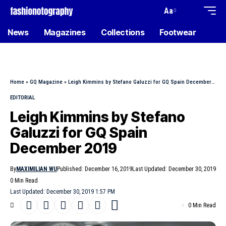
Aa
News
Magazines
Collections
Footwear
Home
»
GQ Magazine
»
Leigh Kimmins by Stefano Galuzzi for GQ Spain December 2019
EDITORIAL
Leigh Kimmins by Stefano
Galuzzi for GQ Spain
December 2019
By
MAXIMILIAN WU
Published: December 16, 2019
Last Updated: December 30, 2019
0 Min Read
Last Updated: December 30, 2019 1:57 PM
0 Min Read