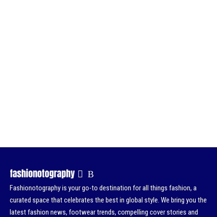
Fashionotography is your go-to destination for all things fashion, a
curated space that celebrates the best in global style. We bring you the
latest fashion news, footwear trends, compelling cover stories and