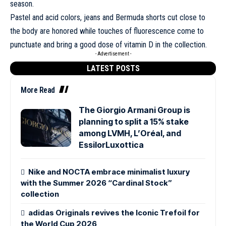
season.
Pastel and acid colors, jeans and Bermuda shorts cut close to
the body are honored while touches of fluorescence come to
punctuate and bring a good dose of vitamin D in the collection.
- Advertisement -
LATEST POSTS
More Read
The Giorgio Armani Group is
planning to split a 15% stake
among LVMH, L’Oréal, and
EssilorLuxottica
Nike and NOCTA embrace minimalist luxury
with the Summer 2026 “Cardinal Stock”
collection
adidas Originals revives the Iconic Trefoil for
the World Cup 2026