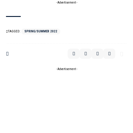
- Advertisement -
TAGGED:
SPRING/SUMMER 2022
- Advertisement -