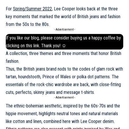
For
Spring/Summer 2022
, Lee Cooper looks back at the three
key moments that marked the world of British jeans and fashion
from the 50s to the 80s.
- Advertisement -
If you like our blog, please consider buying us a happy coffee by
clicking on this
link
. Thank you! ☺
A collection, three themes and three moments that honor British
fashion.
Thus, the British jeans brand nods to the codes of glam rock with
tartan, houndstooth, Prince of Wales or polka dot patterns. The
essentials of the rock-chic wardrobe are back, with close-fitting
cuts, perfecto, skinny jeans and message t-shirts.
- Advertisement -
The ethnic-bohemian aesthetic, inspired by the 60s-70s and the
hippie movement, highlights neutral tones and natural materials
like cotton and linen, combined here with Lee Cooper denim.