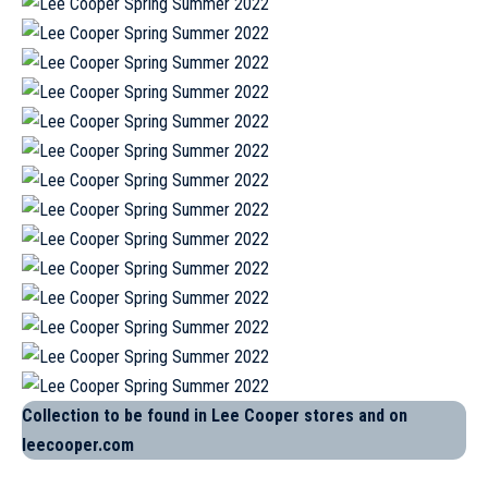
Collection to be found in Lee Cooper stores and on
leecooper.com