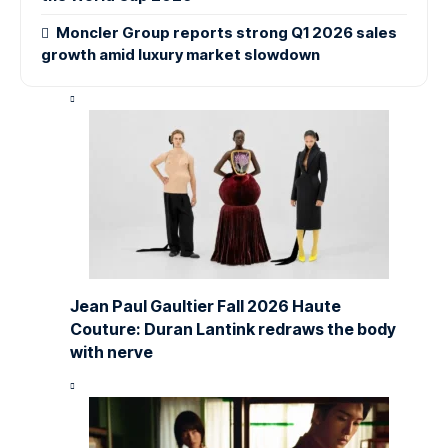
Moncler Group reports strong Q1 2026 sales
growth amid luxury market slowdown
Jean Paul Gaultier Fall 2026 Haute
Couture: Duran Lantink redraws the body
with nerve