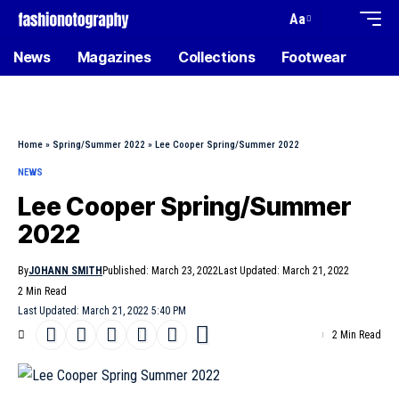
Aa
News
Magazines
Collections
Footwear
Home
»
Spring/Summer 2022
»
Lee Cooper Spring/Summer 2022
NEWS
Lee Cooper Spring/Summer
2022
By
JOHANN SMITH
Published: March 23, 2022
Last Updated: March 21, 2022
2 Min Read
Last Updated: March 21, 2022 5:40 PM
2 Min Read