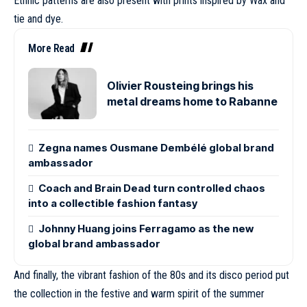
Ethnic patterns are also present with prints inspired by Wax and
tie and dye.
More Read
Olivier Rousteing brings his
metal dreams home to Rabanne
Zegna names Ousmane Dembélé global brand
ambassador
Coach and Brain Dead turn controlled chaos
into a collectible fashion fantasy
Johnny Huang joins Ferragamo as the new
global brand ambassador
And finally, the vibrant fashion of the 80s and its disco period put
the collection in the festive and warm spirit of the summer