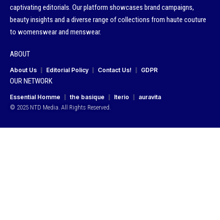
captivating editorials. Our platform showcases brand campaigns,
beauty insights and a diverse range of collections from haute couture
to womenswear and menswear.
ABOUT
About Us
Editorial Policy
Contact Us!
GDPR
OUR NETWORK
Essential Homme
the basique
Iterio
auravita
© 2025 NTD Media. All Rights Reserved.