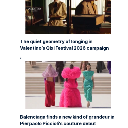
The quiet geometry of longing in
Valentino’s Qixi Festival 2026 campaign
Balenciaga finds a new kind of grandeur in
Pierpaolo Piccioli’s couture debut