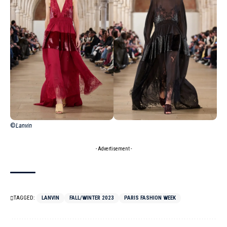
©
Lanvin
- Advertisement -
TAGGED:
LANVIN
FALL/WINTER 2023
PARIS FASHION WEEK