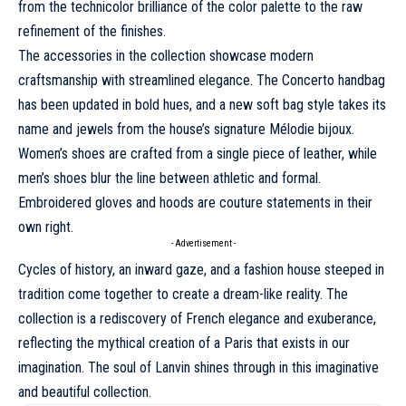
from the technicolor brilliance of the color palette to the raw
refinement of the finishes.
The accessories in the collection showcase modern
craftsmanship with streamlined elegance. The Concerto handbag
has been updated in bold hues, and a new soft bag style takes its
name and jewels from the house’s signature Mélodie bijoux.
Women’s shoes are crafted from a single piece of leather, while
men’s shoes blur the line between athletic and formal.
Embroidered gloves and hoods are couture statements in their
own right.
- Advertisement -
Cycles of history, an inward gaze, and a fashion house steeped in
tradition come together to create a dream-like reality. The
collection is a rediscovery of French elegance and exuberance,
reflecting the mythical creation of a Paris that exists in our
imagination. The soul of Lanvin shines through in this imaginative
and beautiful collection.