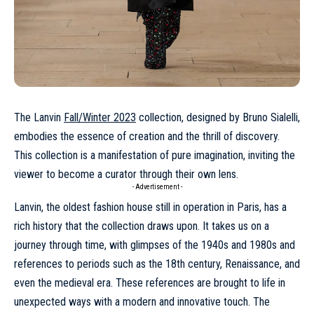
The Lanvin
Fall/Winter 2023
collection, designed by Bruno Sialelli,
embodies the essence of creation and the thrill of discovery.
This collection is a manifestation of pure imagination, inviting the
viewer to become a curator through their own lens.
- Advertisement -
Lanvin, the oldest fashion house still in operation in Paris, has a
rich history that the collection draws upon. It takes us on a
journey through time, with glimpses of the 1940s and 1980s and
references to periods such as the 18th century, Renaissance, and
even the medieval era. These references are brought to life in
unexpected ways with a modern and innovative touch. The