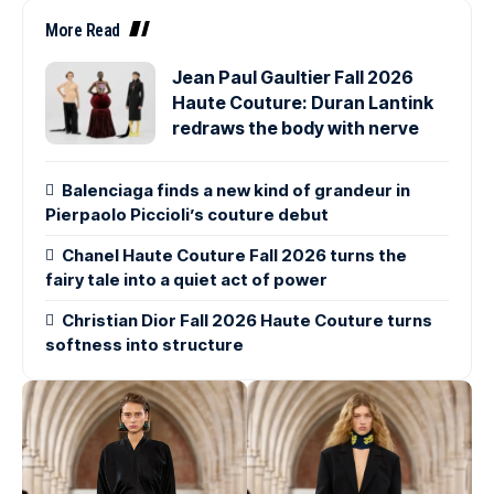
More Read
Jean Paul Gaultier Fall 2026
Haute Couture: Duran Lantink
redraws the body with nerve
Balenciaga finds a new kind of grandeur in
Pierpaolo Piccioli’s couture debut
Chanel Haute Couture Fall 2026 turns the
fairy tale into a quiet act of power
Christian Dior Fall 2026 Haute Couture turns
softness into structure