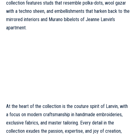
collection features studs that resemble polka-dots, wool gazar
with a techno sheen, and embellishments that harken back to the
mirrored interiors and Murano bibelots of Jeanne Lanvin’s
apartment.
At the heart of the collection is the couture spirit of
Lanvin
, with
a focus on modern craftsmanship in handmade embroideries,
exclusive fabrics, and master tailoring. Every detail in the
collection exudes the passion, expertise, and joy of creation,