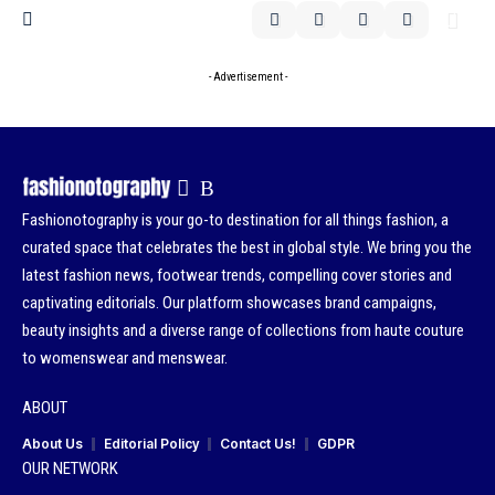
- Advertisement -
Fashionotography is your go-to destination for all things fashion, a
curated space that celebrates the best in global style. We bring you the
latest fashion news, footwear trends, compelling cover stories and
captivating editorials. Our platform showcases brand campaigns,
beauty insights and a diverse range of collections from haute couture
to womenswear and menswear.
ABOUT
About Us
Editorial Policy
Contact Us!
GDPR
OUR NETWORK