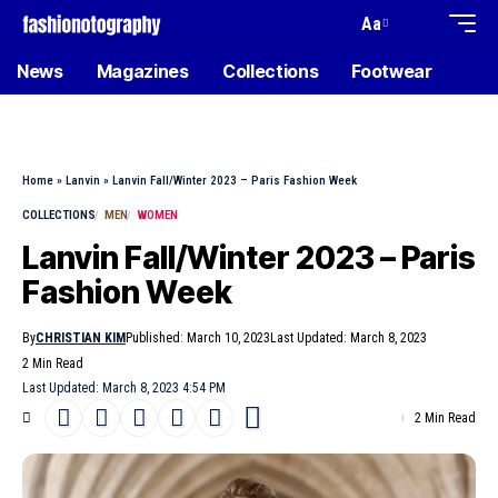
Aa
News
Magazines
Collections
Footwear
Home
»
Lanvin
»
Lanvin Fall/Winter 2023 – Paris Fashion Week
COLLECTIONS
MEN
WOMEN
Lanvin Fall/Winter 2023 – Paris
Fashion Week
By
CHRISTIAN KIM
Published: March 10, 2023
Last Updated: March 8, 2023
2 Min Read
Last Updated: March 8, 2023 4:54 PM
2 Min Read