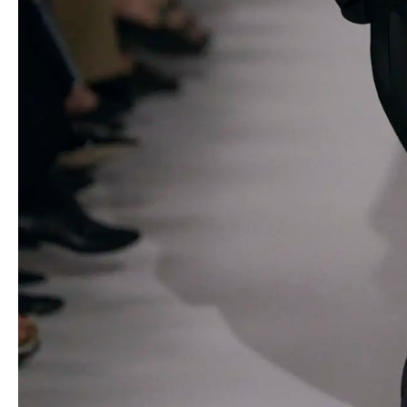
The show opened with Khaite’s signature oversized proportions
in a cropped black jacket paired with sheer organza trousers,
setting the stage for a series of innovative designs. Hand-knit
ribbon peplum tops, crocheted separates and airy organza tubes
woven into various garments demonstrated Holstein’s willingness
to venture beyond her comfort zone.
One of the standout trends in the collection was the prevalence
of sheer organza trousers, styled in a variety of ways that
showcased their versatility. From pairing them with slim pink
organza funnel-neck dresses to layering them under oversized
double-breasted blazers, Holstein proved that transparency can