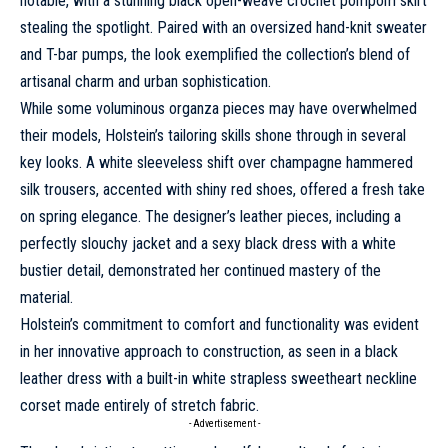
notable, with a stunning black open-weave crochet pompom skirt
stealing the spotlight. Paired with an oversized hand-knit sweater
and T-bar pumps, the look exemplified the collection’s blend of
artisanal charm and urban sophistication.
While some voluminous organza pieces may have overwhelmed
their models, Holstein’s tailoring skills shone through in several
key looks. A white sleeveless shift over champagne hammered
silk trousers, accented with shiny red shoes, offered a fresh take
on spring elegance. The designer’s leather pieces, including a
perfectly slouchy jacket and a sexy black dress with a white
bustier detail, demonstrated her continued mastery of the
material.
Holstein’s commitment to comfort and functionality was evident
in her innovative approach to construction, as seen in a black
leather dress with a built-in white strapless sweetheart neckline
corset made entirely of stretch fabric.
- Advertisement -