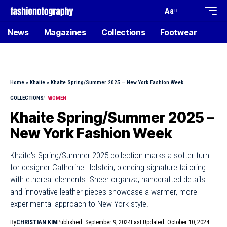
Aa
News
Magazines
Collections
Footwear
Home
»
Khaite
»
Khaite Spring/Summer 2025 – New York Fashion Week
COLLECTIONS
WOMEN
Khaite Spring/Summer 2025 –
New York Fashion Week
Khaite's Spring/Summer 2025 collection marks a softer turn
for designer Catherine Holstein, blending signature tailoring
with ethereal elements. Sheer organza, handcrafted details
and innovative leather pieces showcase a warmer, more
experimental approach to New York style.
By
CHRISTIAN KIM
Published: September 9, 2024
Last Updated: October 10, 2024