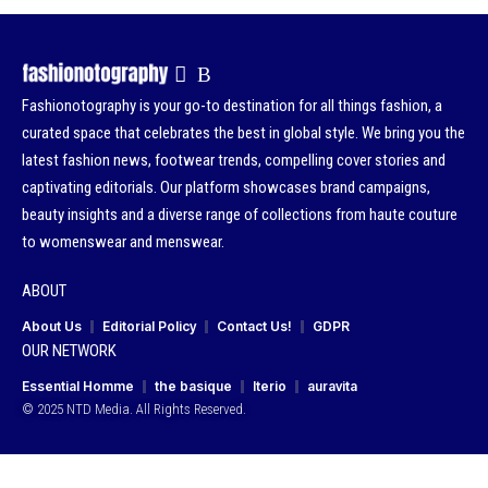
Fashionotography is your go-to destination for all things fashion, a
curated space that celebrates the best in global style. We bring you the
latest fashion news, footwear trends, compelling cover stories and
captivating editorials. Our platform showcases brand campaigns,
beauty insights and a diverse range of collections from haute couture
to womenswear and menswear.
ABOUT
About Us
Editorial Policy
Contact Us!
GDPR
OUR NETWORK
Essential Homme
the basique
Iterio
auravita
© 2025 NTD Media. All Rights Reserved.