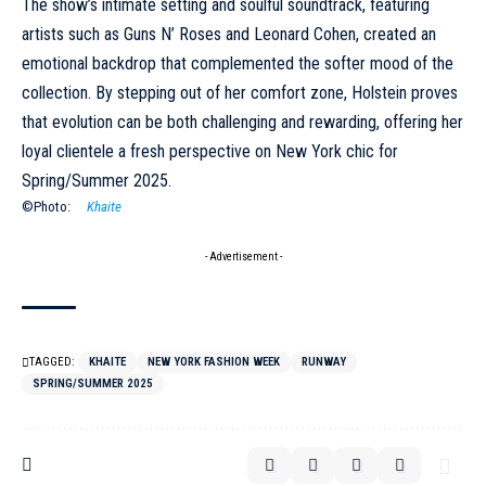
The show’s intimate setting and soulful soundtrack, featuring
artists such as Guns N’ Roses and Leonard Cohen, created an
emotional backdrop that complemented the softer mood of the
collection. By stepping out of her comfort zone, Holstein proves
that evolution can be both challenging and rewarding, offering her
loyal clientele a fresh perspective on New York chic for
Spring/Summer 2025
.
©Photo:
Khaite
- Advertisement -
TAGGED:
KHAITE
NEW YORK FASHION WEEK
RUNWAY
SPRING/SUMMER 2025