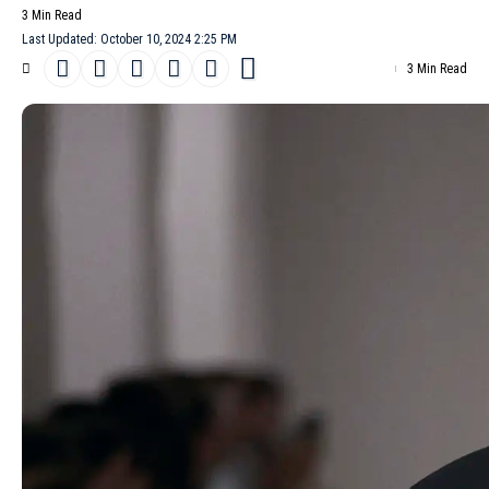
3 Min Read
Last Updated: October 10, 2024 2:25 PM
3 Min Read
Catherine Holstein, the creative force behind
Khaite
, unveiled
her
Spring/Summer 2025
collection at
New York Fashion Week
,
revealing a surprising shift in her design aesthetic. Known for her
polished yet edgy creations, Holstein’s latest offering showed a
warmer, more ethereal side that captivated the predominantly
female audience.
- Advertisement -
The designer attributed this evolution to her recent experience
with motherhood, which imbued her work with a newfound sense
of warmth and earthiness. This sentiment was evident throughout
the collection, as Holstein expertly balanced her signature
tailoring with softer, more experimental pieces.