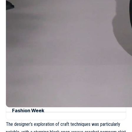
be both elegant and wearable.
- Advertisement -
Read more
Dries Van Noten Fall/Winter 2023 – Paris
Fashion Week
Giambattista Valli Fall/Winter 2021 – Paris
Fashion Week
Sarah Burton opens a new era for Givenchy
with a refined Spring 2027 menswear vision
Missoni Spring/Summer 2025 – Milan
Fashion Week
Tory Burch Spring/Summer 2024 – New York
Fashion Week
The designer’s exploration of craft techniques was particularly