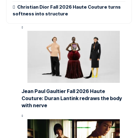
Christian Dior Fall 2026 Haute Couture turns
softness into structure
Jean Paul Gaultier Fall 2026 Haute
Couture: Duran Lantink redraws the body
with nerve