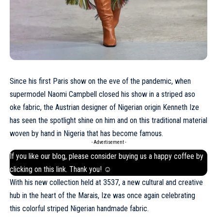
Since his first Paris show on the eve of the pandemic, when
supermodel Naomi Campbell closed his show in a striped aso
oke fabric, the Austrian designer of Nigerian origin Kenneth Ize
has seen the spotlight shine on him and on this traditional material
woven by hand in Nigeria that has become famous.
- Advertisement -
If you like our blog, please consider buying us a happy coffee by
clicking on this
link
. Thank you! ☺
With his new collection held at 3537, a new cultural and creative
hub in the heart of the
Marais
, Ize was once again celebrating
this colorful striped Nigerian handmade fabric.