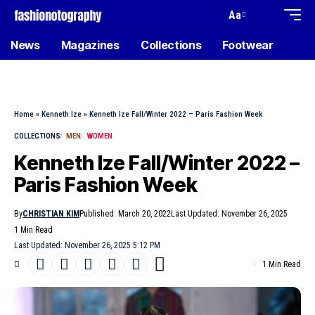
Aa
News
Magazines
Collections
Footwear
Home
»
Kenneth Ize
»
Kenneth Ize Fall/Winter 2022 – Paris Fashion Week
COLLECTIONS
MEN
WOMEN
Kenneth Ize Fall/Winter 2022 –
Paris Fashion Week
By
CHRISTIAN KIM
Published: March 20, 2022
Last Updated: November 26, 2025
1 Min Read
Last Updated: November 26, 2025 5:12 PM
1 Min Read