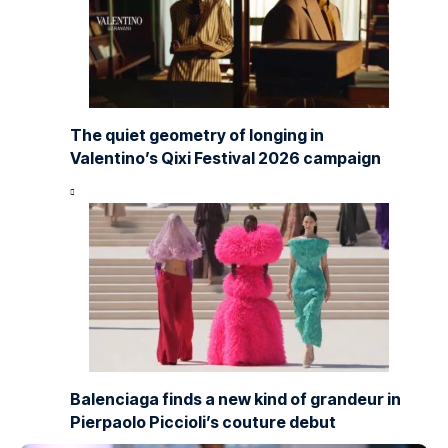
The quiet geometry of longing in
Valentino’s Qixi Festival 2026 campaign
Balenciaga finds a new kind of grandeur in
Pierpaolo Piccioli’s couture debut