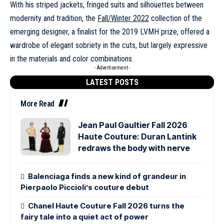
With his striped jackets, fringed suits and silhouettes between
modernity and tradition, the
Fall/Winter 2022
collection of the
emerging designer, a finalist for the 2019 LVMH prize, offered a
wardrobe of elegant sobriety in the cuts, but largely expressive
in the materials and color combinations.
- Advertisement -
LATEST POSTS
More Read
Jean Paul Gaultier Fall 2026
Haute Couture: Duran Lantink
redraws the body with nerve
Balenciaga finds a new kind of grandeur in
Pierpaolo Piccioli’s couture debut
Chanel Haute Couture Fall 2026 turns the
fairy tale into a quiet act of power