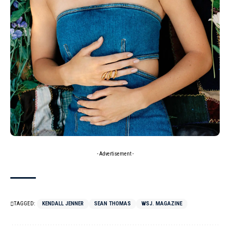
- Advertisement -
TAGGED:
KENDALL JENNER
SEAN THOMAS
WSJ. MAGAZINE