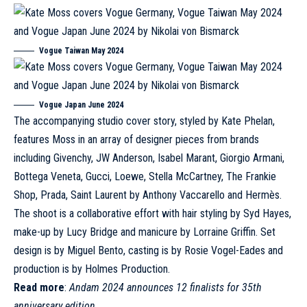
Vogue
Taiwan May 2024
Vogue Japan
June 2024
The accompanying studio cover story, styled by Kate Phelan,
features Moss in an array of designer pieces from brands
including
Givenchy
, JW Anderson,
Isabel Marant
, Giorgio Armani,
Bottega Veneta
, Gucci,
Loewe
, Stella McCartney, The Frankie
Shop,
Prada
, Saint Laurent by Anthony Vaccarello and
Hermès
.
The shoot is a collaborative effort with hair styling by Syd Hayes,
make-up by Lucy Bridge and manicure by Lorraine Griffin. Set
design is by Miguel Bento, casting is by Rosie Vogel-Eades and
production is by Holmes Production.
Read more
:
Andam 2024 announces 12 finalists for 35th
anniversary edition