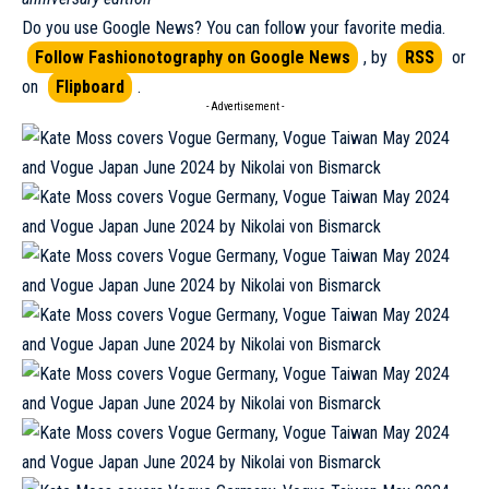
Do you use Google News? You can follow your favorite media.
Follow Fashionotography on Google News
, by
RSS
or
on
Flipboard
.
- Advertisement -