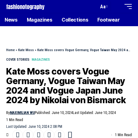
Aa
News
Magazines
Collections
Footwear
Home
»
Kate Moss
»
Kate Moss covers Vogue Germany, Vogue Taiwan May 2024 and Vogue Japan June 2024 by Nikolai von Bismarck
COVER STORIES
MAGAZINES
Kate Moss covers Vogue
Germany, Vogue Taiwan May
2024 and Vogue Japan June
2024 by Nikolai von Bismarck
By
MAXIMILIAN WU
Published: June 10, 2024
Last Updated: June 10, 2024
1 Min Read
Last Updated: June 10, 2024 2:08 PM
1 Min Read