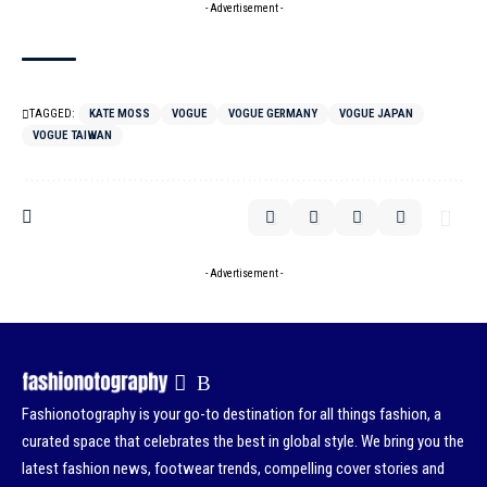
- Advertisement -
TAGGED:
KATE MOSS
VOGUE
VOGUE GERMANY
VOGUE JAPAN
VOGUE TAIWAN
- Advertisement -
Fashionotography is your go-to destination for all things fashion, a
curated space that celebrates the best in global style. We bring you the
latest fashion news, footwear trends, compelling cover stories and