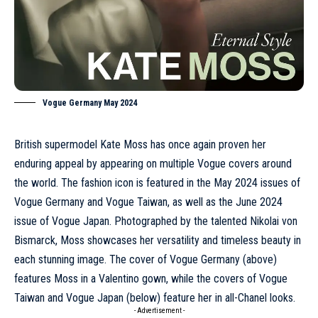
Vogue Germany May 2024
British supermodel
Kate Moss
has once again proven her
enduring appeal by appearing on multiple Vogue covers around
the world. The fashion icon is featured in the
May 2024
issues of
Vogue Germany and Vogue Taiwan, as well as the
June 2024
issue of Vogue Japan. Photographed by the talented Nikolai von
Bismarck, Moss showcases her versatility and timeless beauty in
each stunning image. The cover of Vogue Germany (above)
features Moss in a
Valentino
gown, while the covers of Vogue
Taiwan and Vogue Japan (below) feature her in all-
Chanel
looks.
- Advertisement -