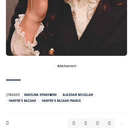
- Advertisement -
TAGGED:
KAROLINA SPAKOWSKI
ALASDAIR MCLELLAN
HARPER'S BAZAAR
HARPER’S BAZAAR FRANCE