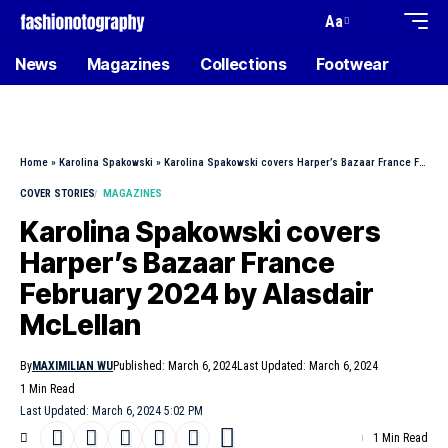
Aa
News
Magazines
Collections
Footwear
Home
»
Karolina Spakowski
»
Karolina Spakowski covers Harper’s Bazaar France February 2024 by Alasdair McLellan
COVER STORIES
MAGAZINES
Karolina Spakowski covers
Harper’s Bazaar France
February 2024 by Alasdair
McLellan
By
MAXIMILIAN WU
Published: March 6, 2024
Last Updated: March 6, 2024
1 Min Read
Last Updated: March 6, 2024 5:02 PM
1 Min Read