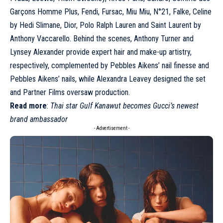
Garçons Homme Plus
, Fendi, Fursac,
Miu Miu
, N°21, Falke,
Celine
by Hedi Slimane,
Dior
, Polo Ralph Lauren and
Saint Laurent
by
Anthony Vaccarello. Behind the scenes, Anthony Turner and
Lynsey Alexander provide expert hair and make-up artistry,
respectively, complemented by Pebbles Aikens’ nail finesse and
Pebbles Aikens’ nails, while Alexandra Leavey designed the set
and Partner Films oversaw production.
Read more
:
Thai star Gulf Kanawut becomes Gucci’s newest
brand ambassador
- Advertisement -