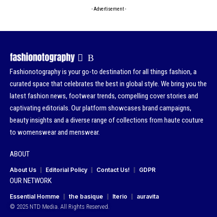
- Advertisement -
Fashionotography is your go-to destination for all things fashion, a
curated space that celebrates the best in global style. We bring you the
latest fashion news, footwear trends, compelling cover stories and
captivating editorials. Our platform showcases brand campaigns,
beauty insights and a diverse range of collections from haute couture
to womenswear and menswear.
ABOUT
About Us
Editorial Policy
Contact Us!
GDPR
OUR NETWORK
Essential Homme
the basique
Iterio
auravita
© 2025 NTD Media. All Rights Reserved.