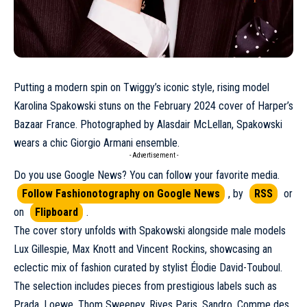
Putting a modern spin on Twiggy’s iconic style, rising model
Karolina Spakowski
stuns on the
February 2024
cover of Harper’s
Bazaar France. Photographed by Alasdair McLellan, Spakowski
wears a chic
Giorgio Armani
ensemble.
- Advertisement -
Do you use Google News? You can follow your favorite media.
Follow Fashionotography on Google News
, by
RSS
or
on
Flipboard
.
The cover story unfolds with Spakowski alongside male models
Lux Gillespie, Max Knott and Vincent Rockins, showcasing an
eclectic mix of fashion curated by stylist Élodie David-Touboul.
The selection includes pieces from prestigious labels such as
Prada
, Loewe, Thom Sweeney, Rives Paris, Sandro,
Comme des