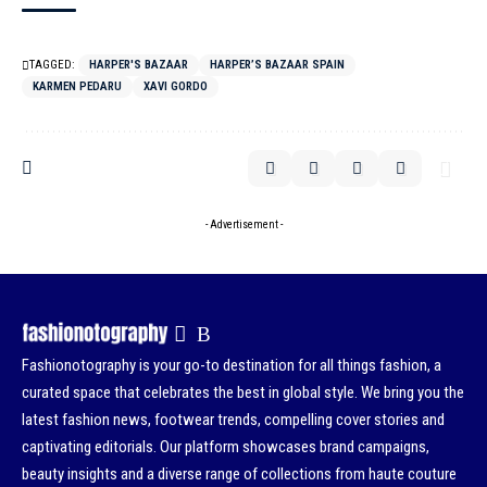
TAGGED:
HARPER'S BAZAAR
HARPER’S BAZAAR SPAIN
KARMEN PEDARU
XAVI GORDO
- Advertisement -
Fashionotography is your go-to destination for all things fashion, a
curated space that celebrates the best in global style. We bring you the
latest fashion news, footwear trends, compelling cover stories and
captivating editorials. Our platform showcases brand campaigns,
beauty insights and a diverse range of collections from haute couture