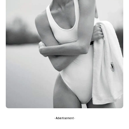
- Advertisement -