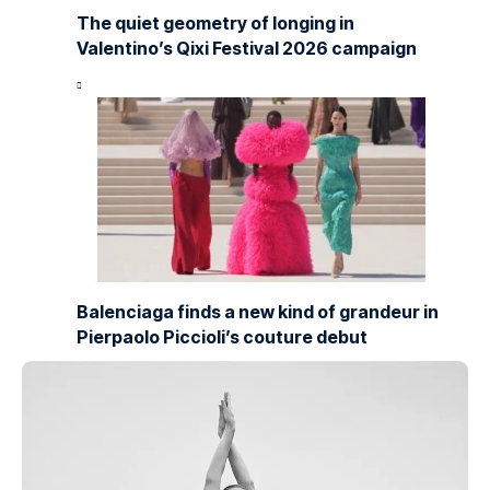
The quiet geometry of longing in
Valentino’s Qixi Festival 2026 campaign
Balenciaga finds a new kind of grandeur in
Pierpaolo Piccioli’s couture debut