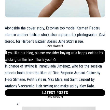
Alongside the
cover story
, Estonian top model Karmen Pedaru
stars in another fashion story, also captured by photographer Xavi
Gordo, for Harper’s Bazaar Spain’s
June 2021
issue.
- Advertisement -
If you like our blog, please consider buying us a happy coffee by
clicking on this
link
. Thank you! ☺
In charge of styling is Inmaculada Jiménez, who for the session
selects looks from the likes of Dior, Emporio Armani, Celine by
Hedi Slimane, Petit Bateau, Max Mara and Saint Laurent by
Anthony Vaccarello. Hair styling and make-up by Kley Kafe.
LATEST POSTS
- Advertisement -