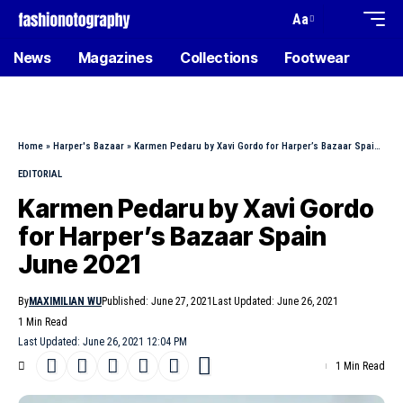
Aa
News
Magazines
Collections
Footwear
Home
»
Harper's Bazaar
»
Karmen Pedaru by Xavi Gordo for Harper’s Bazaar Spain June 2021
EDITORIAL
Karmen Pedaru by Xavi Gordo
for Harper’s Bazaar Spain
June 2021
By
MAXIMILIAN WU
Published: June 27, 2021
Last Updated: June 26, 2021
1 Min Read
Last Updated: June 26, 2021 12:04 PM
1 Min Read