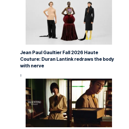
Jean Paul Gaultier Fall 2026 Haute
Couture: Duran Lantink redraws the body
with nerve