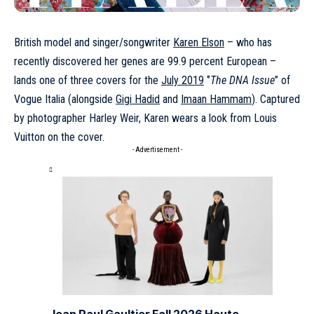
British model and singer/songwriter
Karen Elson
– who has
recently discovered her genes are 99.9 percent European –
lands one of three covers for the
July 2019
‘’
The DNA Issue
’’ of
Vogue Italia (alongside
Gigi Hadid
and
Imaan Hammam
). Captured
by photographer Harley Weir, Karen wears a look from Louis
Vuitton on the cover.
- Advertisement -