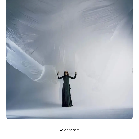
- Advertisement -