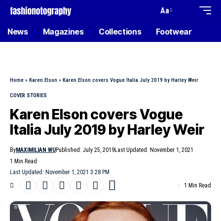
Aa
News
Magazines
Collections
Footwear
Home
»
Karen Elson
»
Karen Elson covers Vogue Italia July 2019 by Harley Weir
COVER STORIES
Karen Elson covers Vogue
Italia July 2019 by Harley Weir
By
MAXIMILIAN WU
Published: July 25, 2019
Last Updated: November 1, 2021
1 Min Read
Last Updated: November 1, 2021 3:28 PM
1 Min Read