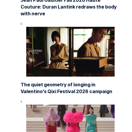
Jean Paul Gaultier Fall 2026 Haute
Couture: Duran Lantink redraws the body
with nerve
The quiet geometry of longing in
Valentino’s Qixi Festival 2026 campaign