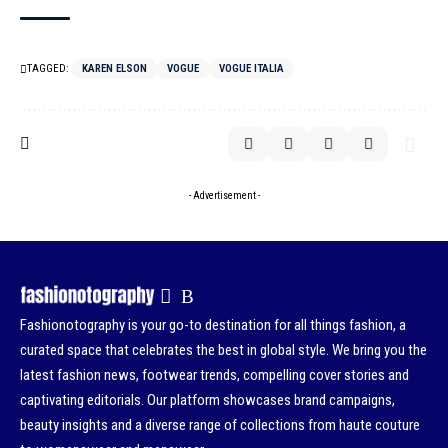
TAGGED:
KAREN ELSON
VOGUE
VOGUE ITALIA
- Advertisement -
Fashionotography is your go-to destination for all things fashion, a
curated space that celebrates the best in global style. We bring you the
latest fashion news, footwear trends, compelling cover stories and
captivating editorials. Our platform showcases brand campaigns,
beauty insights and a diverse range of collections from haute couture