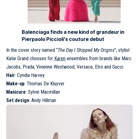
Balenciaga finds a new kind of grandeur in
Pierpaolo Piccioli’s couture debut
In the cover story named ‘’
The Day I Shipped My Origins
’’, stylist
Katie Grand chooses for
Karen
ensembles from brands like Marc
Jacobs, Prada, Vivienne Westwood, Versace, Etro and Gucci.
Hair
: Cyndia Harvey
Make-up
: Thomas De Kluyver
Manicure
: Sylvie Macmillan
Set design
: Andy Hillman