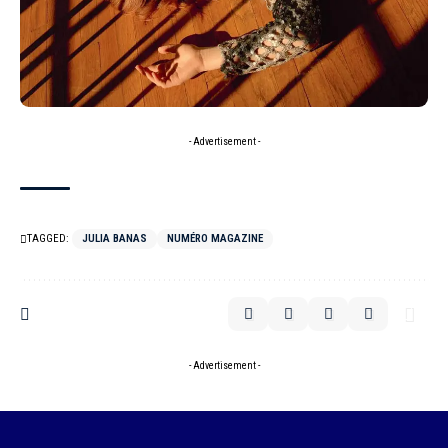
- Advertisement -
TAGGED:
JULIA BANAS
NUMÉRO MAGAZINE
- Advertisement -