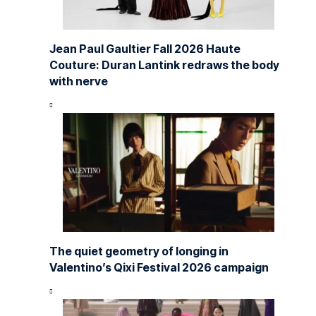
Jean Paul Gaultier Fall 2026 Haute
Couture: Duran Lantink redraws the body
with nerve
The quiet geometry of longing in
Valentino’s Qixi Festival 2026 campaign