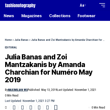
Aa
News
Magazines
Collections
Footwear
Home
»
Julia Banas
»
Julia Banas and Zoi Mantzakanis by Amanda Charchian for Numéro May 2019
EDITORIAL
Julia Banas and Zoi
Mantzakanis by Amanda
Charchian for Numéro May
2019
By
MAXIMILIAN WU
Published: May 13, 2019
Last Updated: November 1, 2021
0 Min Read
Last Updated: November 1, 2021 3:27 PM
0 Min Read