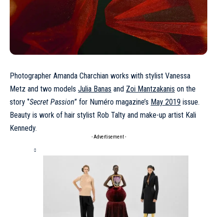
Photographer Amanda Charchian works with stylist Vanessa
Metz and two models
Julia Banas
and
Zoi Mantzakanis
on the
story ‘’
Secret Passion
’’ for Numéro magazine’s
May 2019
issue.
Beauty is work of hair stylist Rob Talty and make-up artist Kali
Kennedy.
- Advertisement -