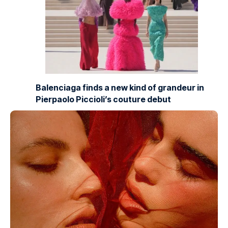
Balenciaga finds a new kind of grandeur in
Pierpaolo Piccioli’s couture debut