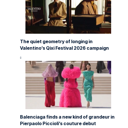
The quiet geometry of longing in
Valentino’s Qixi Festival 2026 campaign
Balenciaga finds a new kind of grandeur in
Pierpaolo Piccioli’s couture debut