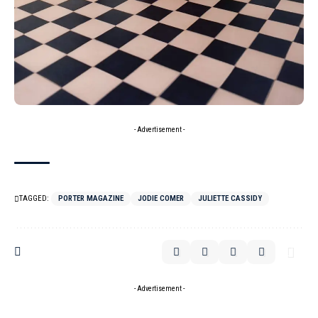
- Advertisement -
TAGGED:
PORTER MAGAZINE
JODIE COMER
JULIETTE CASSIDY
- Advertisement -