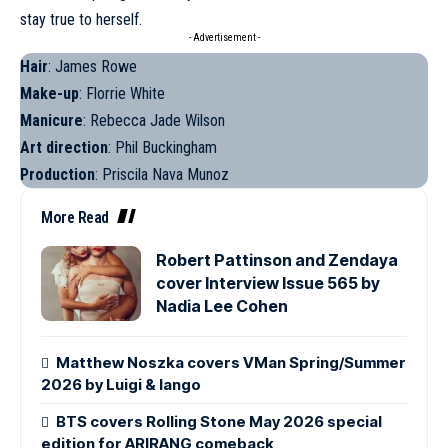
stay true to herself.
- Advertisement -
Hair
: James Rowe
Make-up
: Florrie White
Manicure
: Rebecca Jade Wilson
Art direction
: Phil Buckingham
Production
: Priscila Nava Munoz
More Read
Robert Pattinson and Zendaya
cover Interview Issue 565 by
Nadia Lee Cohen
Matthew Noszka covers VMan Spring/Summer
2026 by Luigi & Iango
BTS covers Rolling Stone May 2026 special
edition for ARIRANG comeback