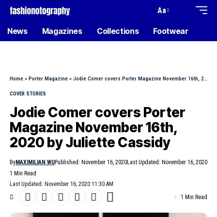
Aa
News
Magazines
Collections
Footwear
Home
»
Porter Magazine
»
Jodie Comer covers Porter Magazine November 16th, 2020 by Juliette Cassidy
COVER STORIES
Jodie Comer covers Porter
Magazine November 16th,
2020 by Juliette Cassidy
By
MAXIMILIAN WU
Published: November 16, 2020
Last Updated: November 16, 2020
1 Min Read
Last Updated: November 16, 2020 11:30 AM
1 Min Read