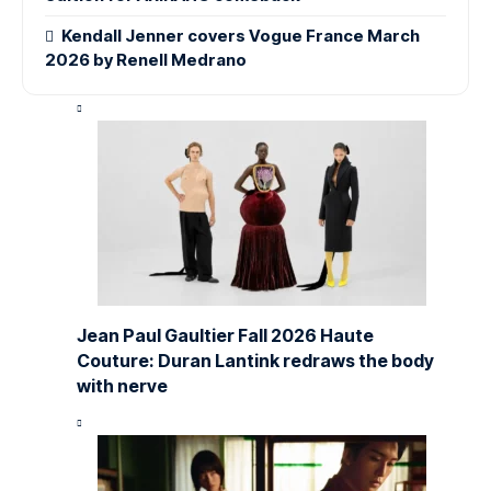
Kendall Jenner covers Vogue France March
2026 by Renell Medrano
Jean Paul Gaultier Fall 2026 Haute
Couture: Duran Lantink redraws the body
with nerve