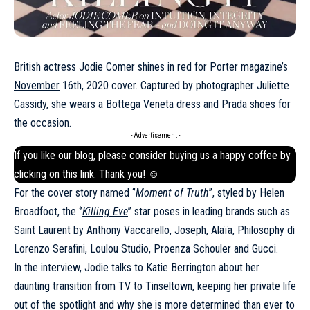
British actress Jodie Comer shines in red for Porter magazine’s
November
16th, 2020 cover. Captured by photographer Juliette
Cassidy, she wears a Bottega Veneta dress and Prada shoes for
the occasion.
- Advertisement -
If you like our blog, please consider buying us a happy coffee by
clicking on this
link
. Thank you! ☺
For the cover story named ‘’
Moment of Truth
’’, styled by Helen
Broadfoot, the ‘’
Killing Eve
’’ star poses in leading brands such as
Saint Laurent by Anthony Vaccarello, Joseph, Alaïa, Philosophy di
Lorenzo Serafini, Loulou Studio, Proenza Schouler and Gucci.
In the interview, Jodie talks to Katie Berrington about her
daunting transition from TV to Tinseltown, keeping her private life
out of the spotlight and why she is more determined than ever to