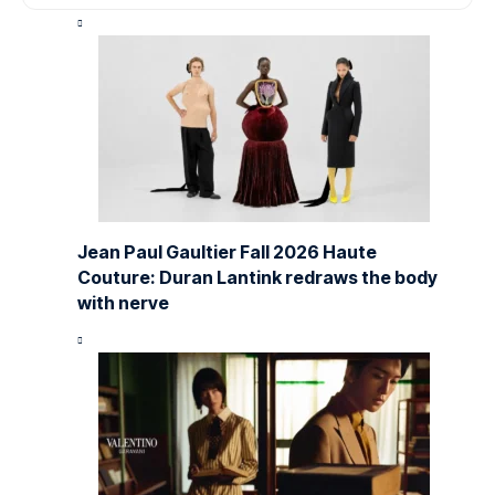
Jean Paul Gaultier Fall 2026 Haute
Couture: Duran Lantink redraws the body
with nerve