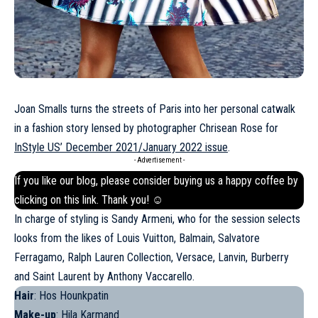
Joan Smalls turns the streets of Paris into her personal catwalk
in a fashion story lensed by photographer Chrisean Rose for
InStyle US’ December 2021/January 2022 issue
.
- Advertisement -
If you like our blog, please consider buying us a happy coffee by
clicking on this
link
. Thank you! ☺
In charge of styling is Sandy Armeni, who for the session selects
looks from the likes of Louis Vuitton, Balmain, Salvatore
Ferragamo, Ralph Lauren Collection, Versace,
Lanvin
, Burberry
and Saint Laurent by Anthony Vaccarello.
Hair
: Hos Hounkpatin
Make-up
: Hila Karmand