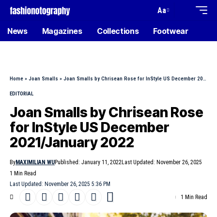
Aa
News
Magazines
Collections
Footwear
Home
»
Joan Smalls
»
Joan Smalls by Chrisean Rose for InStyle US December 2021/January 2022
EDITORIAL
Joan Smalls by Chrisean Rose
for InStyle US December
2021/January 2022
By
MAXIMILIAN WU
Published: January 11, 2022
Last Updated: November 26, 2025
1 Min Read
Last Updated: November 26, 2025 5:36 PM
1 Min Read