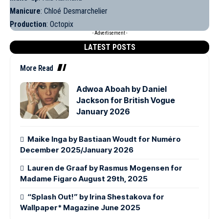
Manicure
: Chloé Desmarchelier
Production
: Octopix
- Advertisement -
LATEST POSTS
More Read
Adwoa Aboah by Daniel
Jackson for British Vogue
January 2026
Maike Inga by Bastiaan Woudt for Numéro
December 2025/January 2026
Lauren de Graaf by Rasmus Mogensen for
Madame Figaro August 29th, 2025
“Splash Out!” by Irina Shestakova for
Wallpaper* Magazine June 2025