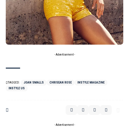
- Advertisement -
TAGGED:
JOAN SMALLS
CHRISEAN ROSE
INSTYLE MAGAZINE
INSTYLE US
- Advertisement -