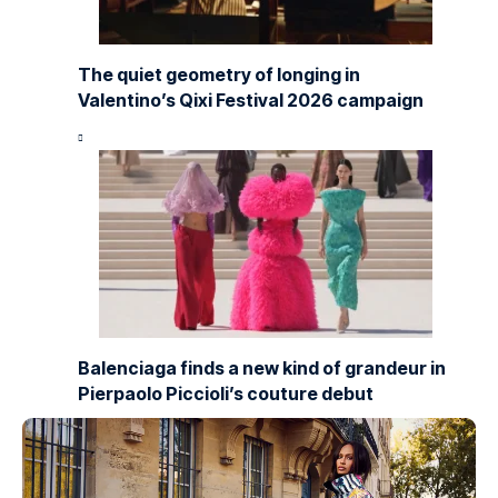
The quiet geometry of longing in
Valentino’s Qixi Festival 2026 campaign
Balenciaga finds a new kind of grandeur in
Pierpaolo Piccioli’s couture debut