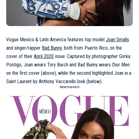
Vogue Mexico & Latin America features top model
Joan Smalls
and singer/rapper
Bad Bunny
, both from Puerto Rico, on the
cover of their
April 2020
issue. Captured by photographer Gorka
Postigo, Joan wears Tory Burch and Bad Bunny wears Dior Men
on the first cover (above), while the second highlighted Joan in a
Saint Laurent by Anthony Vaccarello look (below).
- Advertisement -