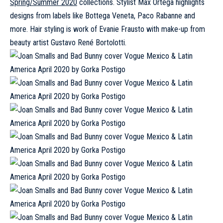
Spring/Summer 2020
collections. Stylist Max Ortega highlights
designs from labels like Bottega Veneta, Paco Rabanne and
more. Hair styling is work of Evanie Frausto with make-up from
beauty artist Gustavo René Bortolotti.