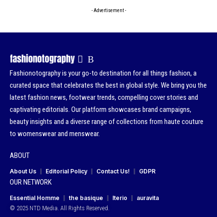
- Advertisement -
Fashionotography is your go-to destination for all things fashion, a
curated space that celebrates the best in global style. We bring you the
latest fashion news, footwear trends, compelling cover stories and
captivating editorials. Our platform showcases brand campaigns,
beauty insights and a diverse range of collections from haute couture
to womenswear and menswear.
ABOUT
About Us
Editorial Policy
Contact Us!
GDPR
OUR NETWORK
Essential Homme
the basique
Iterio
auravita
© 2025 NTD Media. All Rights Reserved.