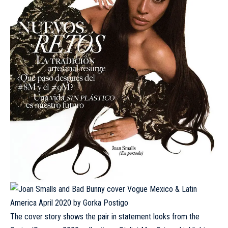
The cover story shows the pair in statement looks from the