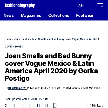
Aa
News
Magazines
Collections
Footwear
Home
»
Joan Smalls
»
Joan Smalls and Bad Bunny cover Vogue Mexico & Latin America April 2020 by Gorka Postigo
COVER STORIES
Joan Smalls and Bad Bunny
cover Vogue Mexico & Latin
America April 2020 by Gorka
Postigo
By
MAXIMILIAN WU
Published: April 5, 2020
Last Updated: April 5, 2020
1 Min Read
Last Updated: April 5, 2020 11:27 AM
1 Min Read