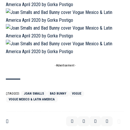
- Advertisement -
TAGGED:
JOAN SMALLS
BAD BUNNY
VOGUE
VOGUE MEXICO & LATIN AMERICA