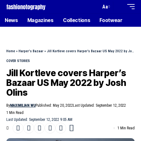
Aa
News
Magazines
Collections
Footwear
Home
»
Harper's Bazaar
»
Jill Kortleve covers Harper’s Bazaar US May 2022 by Josh Olins
COVER STORIES
Jill Kortleve covers Harper’s
Bazaar US May 2022 by Josh
Olins
By
MAXIMILIAN WU
Published: May 20, 2022
Last Updated: September 12, 2022
1 Min Read
Last Updated: September 12, 2022 9:05 AM
1 Min Read