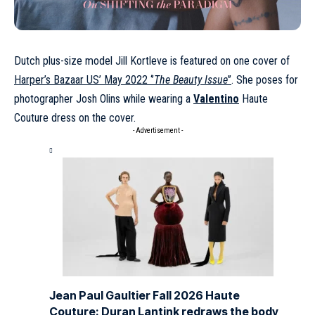
Dutch plus-size model
Jill Kortleve
is featured on one cover of
Harper’s Bazaar US’ May 2022 ‘’
The Beauty Issue
’’
. She poses for
photographer Josh Olins while wearing a
Valentino
Haute
Couture dress on the cover.
- Advertisement -
Jean Paul Gaultier Fall 2026 Haute
Couture: Duran Lantink redraws the body