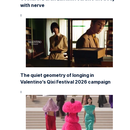
with nerve
The quiet geometry of longing in
Valentino’s Qixi Festival 2026 campaign