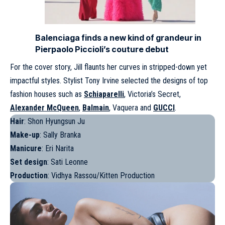
Balenciaga finds a new kind of grandeur in
Pierpaolo Piccioli’s couture debut
For the cover story, Jill flaunts her curves in stripped-down yet
impactful styles. Stylist Tony Irvine selected the designs of top
fashion houses such as
Schiaparelli
, Victoria’s Secret,
Alexander McQueen
,
Balmain
, Vaquera and
GUCCI
.
Hair
: Shon Hyungsun Ju
Make-up
: Sally Branka
Manicure
: Eri Narita
Set design
: Sati Leonne
Production
: Vidhya Rassou/Kitten Production