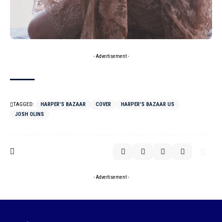
- Advertisement -
TAGGED:
HARPER'S BAZAAR
COVER
HARPER'S BAZAAR US
JOSH OLINS
- Advertisement -