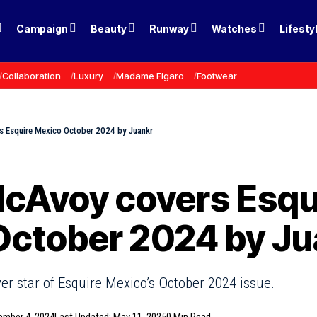
Campaign
Beauty
Runway
Watches
Lifesty
Collaboration
Luxury
Madame Figaro
Footwear
 Esquire Mexico October 2024 by Juankr
cAvoy covers Esqu
October 2024 by Ju
r star of Esquire Mexico’s October 2024 issue.