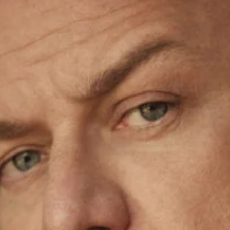
gazine du Monde October 1st, 2022 by Tim Elkaïm
Stecchi cover D la Repubblica October 19th, 2024 by