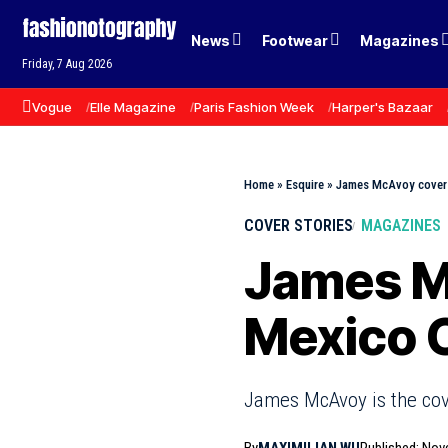
News
Footwear
Magazines
Friday, 7 Aug 2026
Vogue
Elle Magazine
Paris Fashion Week
Harper's Bazaar
Home
»
Esquire
»
James McAvoy covers
COVER STORIES
MAGAZINES
James M
Mexico 
James McAvoy is the cove