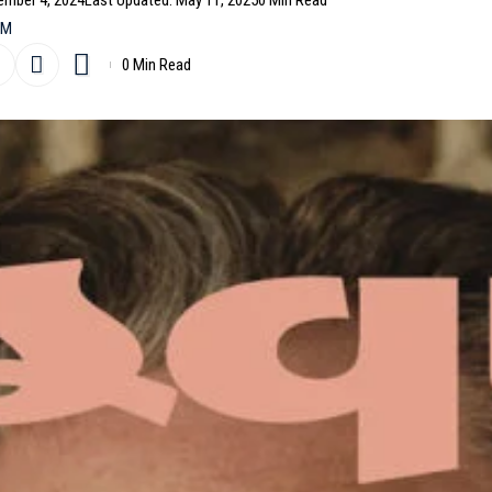
ember 4, 2024
Last Updated: May 11, 2025
0 Min Read
AM
0 Min Read
il
’’ star
James McAvoy
on the cover of their October 202
 In the cover story, the Scottish actor is styled by
a Hickman.
- Advertisement -
in May 2024 by Juankr
me Figaro February 18th, 2022 by Jean-Baptiste
Louback by Inez and Vinoodh for Vogue Paris February