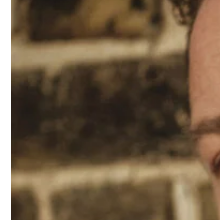
2021
Sofia Steinberg covers M Le ma
Mariacarla Boscono and Claudio 
Mert & Marcus