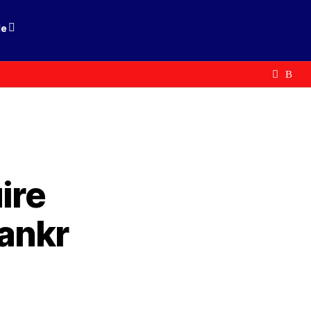
le
ire
ankr