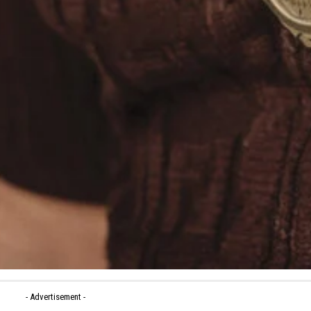
- Advertisement -