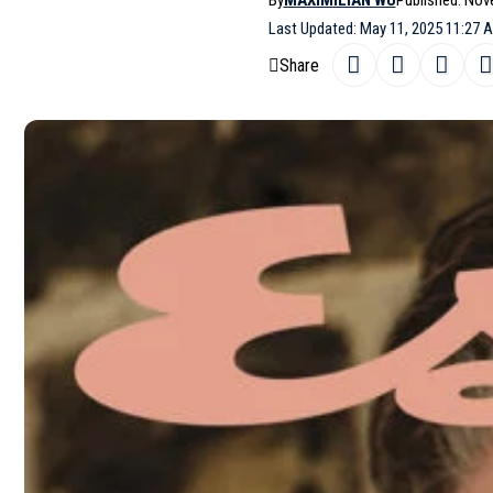
By
MAXIMILIAN WU
Published: Nov
Last Updated: May 11, 2025 11:27 
Share
Esquire
Mexico features ‘’
Speak No Ev
SHARE
issue, captured by photographer Juankr.
Caterina Ospina, with grooming by Tar
You may also like
Monica Bellucci covers Elle Spa
Chiara Mastroianni covers Mada
Mondino
Louise de Chevigny and Malika 