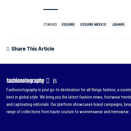
TAGGED:
ESQUIRE
ESQUIRE MEXICO
JUANKR
Share This Article
Fashionotography is your go-to destination for all things fashion, a curat
best in global style. We bring you the latest fashion news, footwear trend
and captivating editorials. Our platform showcases brand campaigns, beau
range of collections from haute couture to womenswear and menswear.