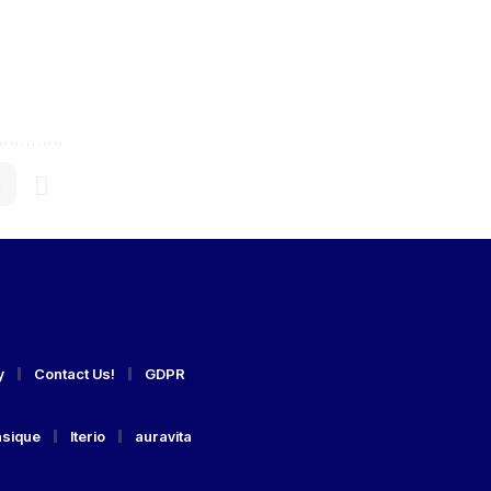
y
Contact Us!
GDPR
asique
Iterio
auravita