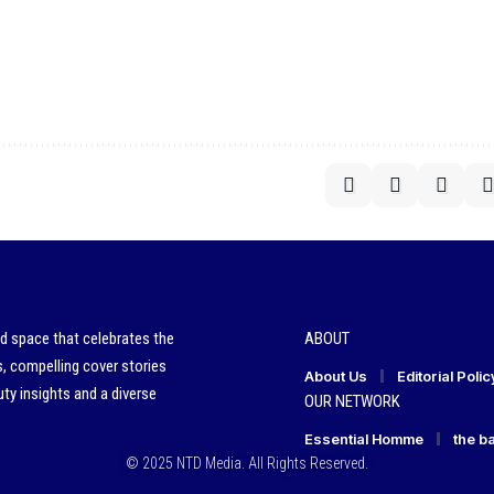
ed space that celebrates the
ABOUT
s, compelling cover stories
About Us
Editorial Polic
ty insights and a diverse
OUR NETWORK
Essential Homme
the b
© 2025 NTD Media. All Rights Reserved.