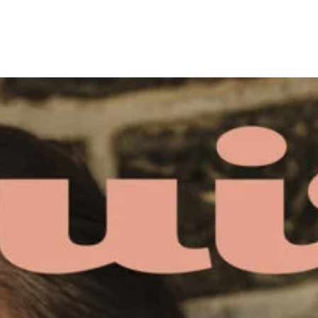
- Advertisement -
4