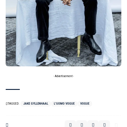
- Advertisement -
TAGGED:
JAKE GYLLENHAAL
L'UOMO VOGUE
VOGUE