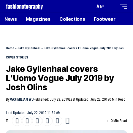
Aa
News
Magazines
Collections
Footwear
Home
»
Jake Gyllenhaal
»
Jake Gyllenhaal covers L’Uomo Vogue July 2019 by Josh Olins
COVER STORIES
Jake Gyllenhaal covers
L’Uomo Vogue July 2019 by
Josh Olins
By
MAXIMILIAN WU
Published: July 23, 2019
Last Updated: July 22, 2019
0 Min Read
Last Updated: July 22, 2019 11:34 AM
0 Min Read