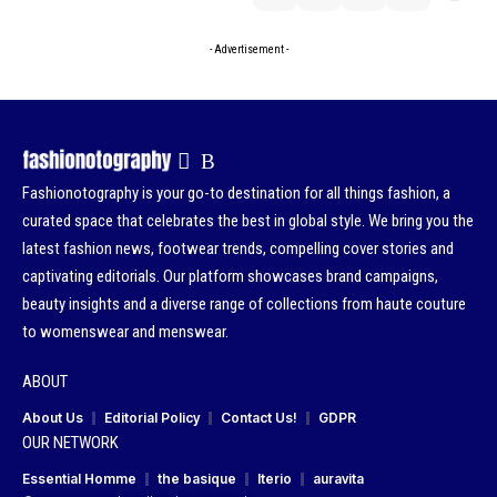
- Advertisement -
Fashionotography is your go-to destination for all things fashion, a
curated space that celebrates the best in global style. We bring you the
latest fashion news, footwear trends, compelling cover stories and
captivating editorials. Our platform showcases brand campaigns,
beauty insights and a diverse range of collections from haute couture
to womenswear and menswear.
ABOUT
About Us
Editorial Policy
Contact Us!
GDPR
OUR NETWORK
Essential Homme
the basique
Iterio
auravita