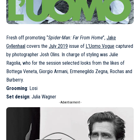
Fresh off promoting ‘’
Spider-Man: Far From Home
’’,
Jake
Gyllenhaal
covers the
July 2019
issue of
L’Uomo Vogue
captured
by photographer Josh Olins. In charge of styling was Julie
Ragolia, who for the session selected looks from the likes of
Bottega Veneta, Giorgio Armani, Ermenegildo Zegna, Rochas and
Burberry.
Grooming
: Losi
Set design
: Julia Wagner
- Advertisement -