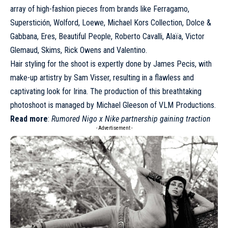
array of high-fashion pieces from brands like
Ferragamo
,
Superstición, Wolford,
Loewe
,
Michael Kors Collection
, Dolce &
Gabbana, Eres, Beautiful People, Roberto Cavalli,
Alaïa
, Victor
Glemaud, Skims, Rick Owens and
Valentino
.
Hair styling for the shoot is expertly done by James Pecis, with
make-up artistry by Sam Visser, resulting in a flawless and
captivating look for Irina. The production of this breathtaking
photoshoot is managed by Michael Gleeson of VLM Productions.
Read more
:
Rumored Nigo x Nike partnership gaining traction
- Advertisement -