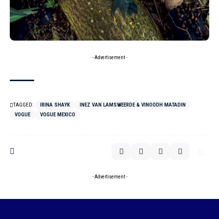
- Advertisement -
TAGGED:
IRINA SHAYK
INEZ VAN LAMSWEERDE & VINOODH MATADIN
VOGUE
VOGUE MEXICO
- Advertisement -