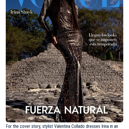
For the cover story, stylist Valentina Collado dresses Irina in an