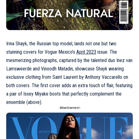
Irina Shayk, the Russian top model, lands not one but two
stunning covers for Vogue Mexico’s
April 2023
issue. The
mesmerizing photographs, captured by the talented duo Inez van
Lamsweerde and Vinoodh Matadin, showcase
Shayk
wearing
exclusive clothing from
Saint Laurent
by Anthony Vaccarello on
both covers. The first cover adds an extra touch of flair, featuring
a pair of
Issey Miyake
boots that perfectly complement the
ensemble (above).
- Advertisement -