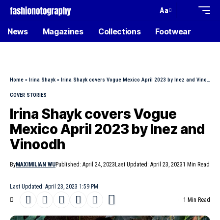
Aa
News
Magazines
Collections
Footwear
Home
»
Irina Shayk
»
Irina Shayk covers Vogue Mexico April 2023 by Inez and Vinoodh
COVER STORIES
Irina Shayk covers Vogue
Mexico April 2023 by Inez and
Vinoodh
By
MAXIMILIAN WU
Published: April 24, 2023
Last Updated: April 23, 2023
1 Min Read
Last Updated: April 23, 2023 1:59 PM
1 Min Read