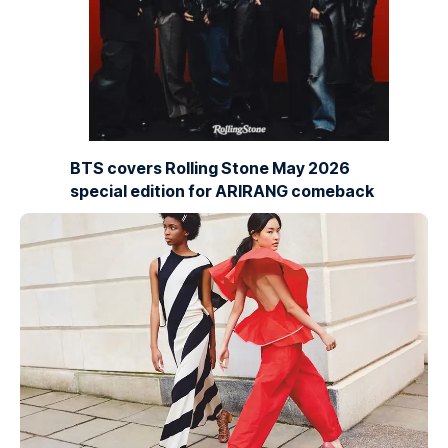
BTS covers Rolling Stone May 2026
special edition for ARIRANG comeback