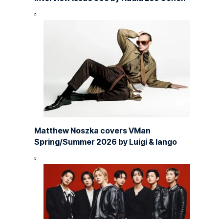
Matthew Noszka covers VMan
Spring/Summer 2026 by Luigi & Iango