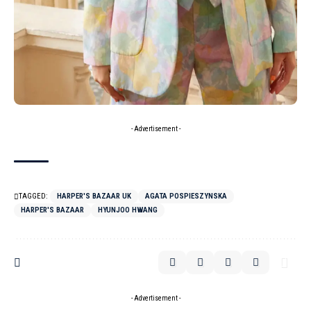
- Advertisement -
TAGGED:
HARPER'S BAZAAR UK
AGATA POSPIESZYNSKA
HARPER'S BAZAAR
HYUNJOO HWANG
- Advertisement -