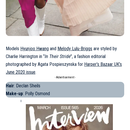
Models
Hyunjoo Hwang
and
Melody Lulu-Briggs
are styled by
Charlie Harrington in ‘’
In Their Stride
’’, a fashion editorial
photographed by Agata Pospieszynska for
Harper’s Bazaar UK’s
June 2020 issue
.
- Advertisement -
Hair
: Declan Sheils
Make-up
: Polly Osmond