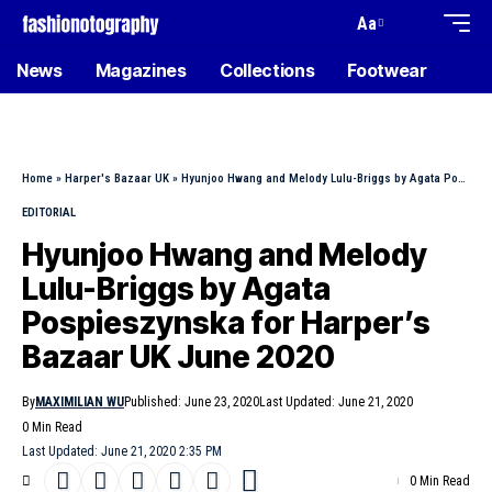
Aa
News
Magazines
Collections
Footwear
Home
»
Harper's Bazaar UK
»
Hyunjoo Hwang and Melody Lulu-Briggs by Agata Pospieszynska for Harper’s Bazaar UK June 2020
EDITORIAL
Hyunjoo Hwang and Melody
Lulu-Briggs by Agata
Pospieszynska for Harper’s
Bazaar UK June 2020
By
MAXIMILIAN WU
Published: June 23, 2020
Last Updated: June 21, 2020
0 Min Read
Last Updated: June 21, 2020 2:35 PM
0 Min Read