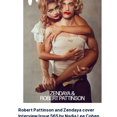
Robert Pattinson and Zendaya cover
Interview Issue 565 by Nadia Lee Cohen