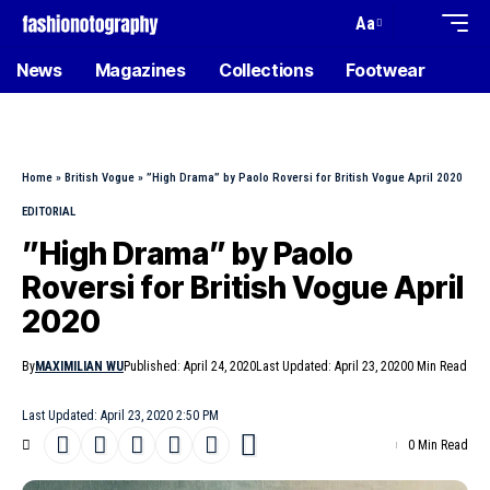
Aa
News
Magazines
Collections
Footwear
Home
»
British Vogue
»
”High Drama” by Paolo Roversi for British Vogue April 2020
EDITORIAL
”High Drama” by Paolo
Roversi for British Vogue April
2020
By
MAXIMILIAN WU
Published: April 24, 2020
Last Updated: April 23, 2020
0 Min Read
Last Updated: April 23, 2020 2:50 PM
0 Min Read