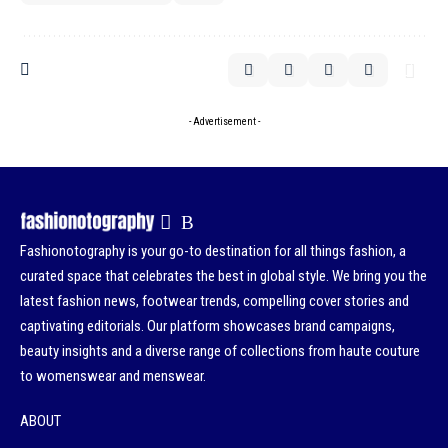
- Advertisement -
Fashionotography is your go-to destination for all things fashion, a
curated space that celebrates the best in global style. We bring you the
latest fashion news, footwear trends, compelling cover stories and
captivating editorials. Our platform showcases brand campaigns,
beauty insights and a diverse range of collections from haute couture
to womenswear and menswear.
ABOUT