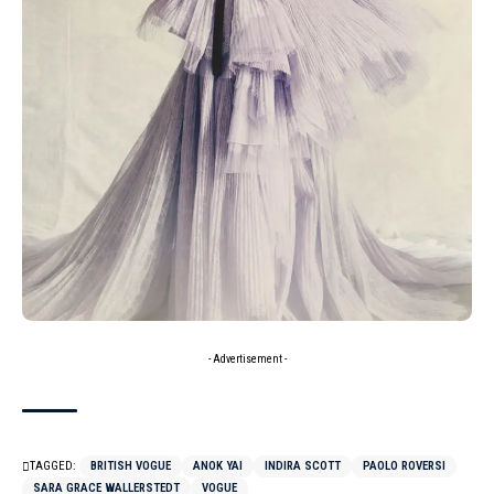
- Advertisement -
TAGGED:
BRITISH VOGUE
ANOK YAI
INDIRA SCOTT
PAOLO ROVERSI
SARA GRACE WALLERSTEDT
VOGUE