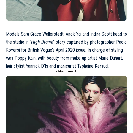
Models
Sara Grace Wallerstedt
,
Anok Yai
and Indira Scott head to
the studio in ”
High Drama
” story captured by photographer
Paolo
Roversi
for
British Vogue’s April 2020 issue
. In charge of styling
was Poppy Kain, with beauty from make-up artist Marie Duhart,
hair stylist Yannick D’Is and manicurist Typhaine Kersual.
- Advertisement -