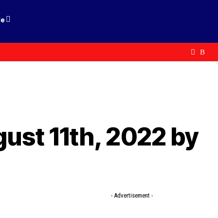
le
gust 11th, 2022 by
- Advertisement -