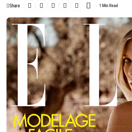
Share
1 Min Read