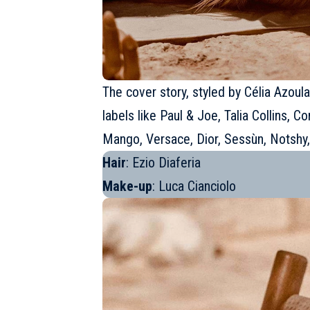
The cover story, styled by Célia Azoul
labels like Paul & Joe, Talia Collins,
Mango, Versace, Dior, Sessùn, Notshy,
Hair
: Ezio Diaferia
Make-up
: Luca Cianciolo