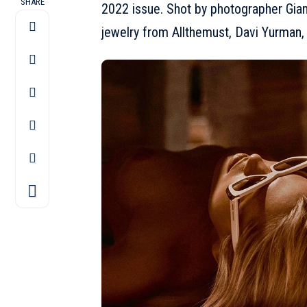
SHARE
2022 issue. Shot by photographer Gia
jewelry from Allthemust, Davi Yurman,