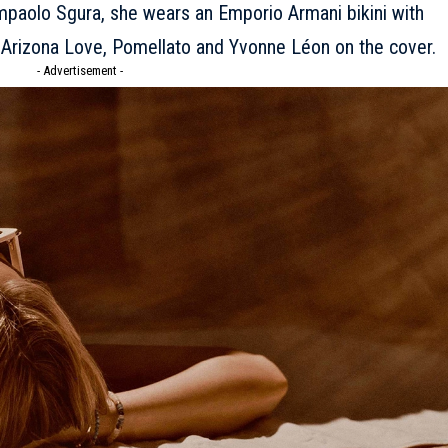
mpaolo Sgura, she wears an Emporio Armani bikini with
 Arizona Love, Pomellato and Yvonne Léon on the cover.
- Advertisement -