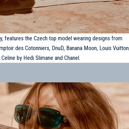
ay, features the
Czech top model
wearing designs from
 Comptoir des Cotonniers, DnuD, Banana Moon, Louis Vuitton
 Celine by Hedi Slimane and Chanel.