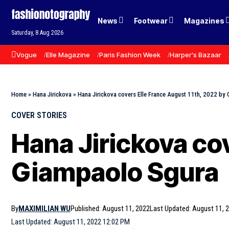
News
Footwear
Magazines
Saturday, 8 Aug 2026
Vogue
Elle Magazine
Paris Fashion Week
Harper's Bazaar
Home
»
Hana Jirickova
»
Hana Jirickova covers Elle France August 11th, 2022 by
COVER STORIES
Hana Jirickova co
Giampaolo Sgura
By
MAXIMILIAN WU
Published: August 11, 2022
Last Updated: August 11, 
Last Updated: August 11, 2022 12:02 PM