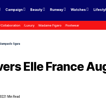
Campaign
Beauty
Runway
Watches
Lifesty
Collaboration
Luxury
Madame Figaro
Footwear
 Giampaolo Sgura
vers Elle France Au
2022
1 Min Read