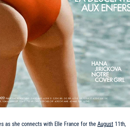
s as she connects with Elle France for the
August
11th,