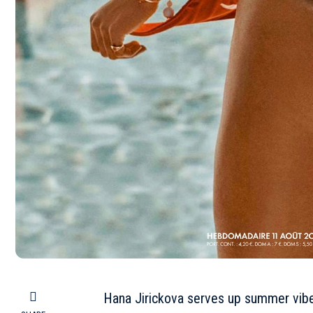
Hana Jirickova serves up summer vibe