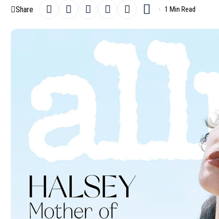
Share
1 Min Read