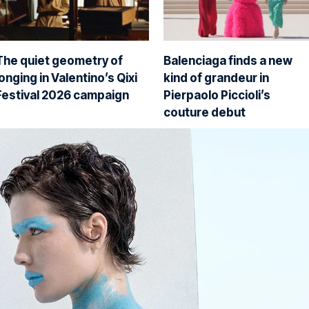
The quiet geometry of
Balenciaga finds a new
longing in Valentino’s Qixi
kind of grandeur in
Festival 2026 campaign
Pierpaolo Piccioli’s
couture debut