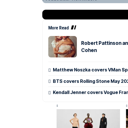
More Read
Robert Pattinson an
Cohen
Matthew Noszka covers VMan Spr
BTS covers Rolling Stone May 20
Kendall Jenner covers Vogue Fra