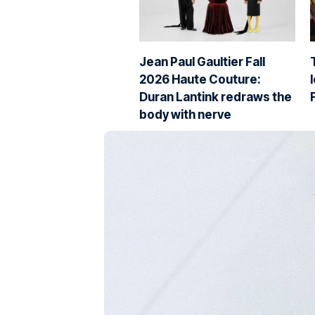
Jean Paul Gaultier Fall
2026 Haute Couture:
Duran Lantink redraws the
body with nerve