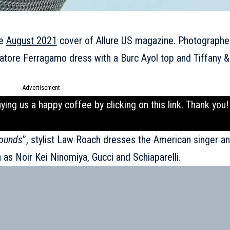
he
August 2021
cover of Allure US magazine. Photograph
atore Ferragamo dress with a Burc Ayol top and Tiffany &
- Advertisement -
uying us a happy coffee by clicking on this
link
. Thank you!
ounds
’’, stylist Law Roach dresses the American singer a
h as
Noir Kei Ninomiya
, Gucci and Schiaparelli.