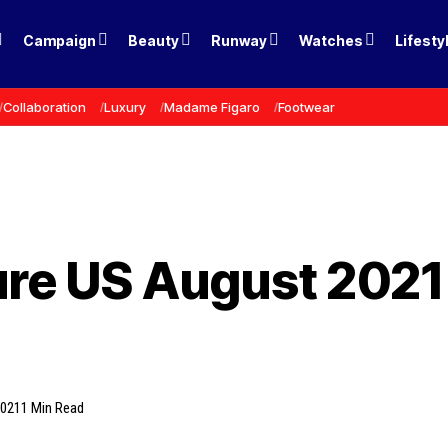
Campaign
Beauty
Runway
Watches
Lifesty
Collaboration
Luxury
Madame Figaro
Footwear
ure US August 2021
2021
1 Min Read