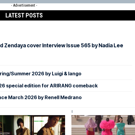
- Advertisement -
LATEST POSTS
d Zendaya cover Interview Issue 565 by Nadia Lee
ing/Summer 2026 by Luigi & Iango
26 special edition for ARIRANG comeback
nce March 2026 by Renell Medrano