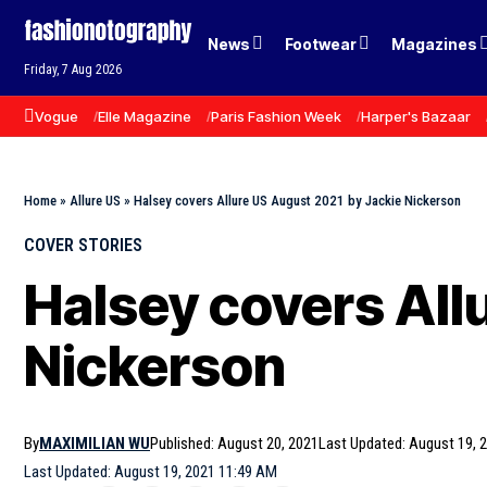
News
Footwear
Magazines
Friday, 7 Aug 2026
Vogue
Elle Magazine
Paris Fashion Week
Harper's Bazaar
Home
»
Allure US
»
Halsey covers Allure US August 2021 by Jackie Nickerson
COVER STORIES
Halsey covers All
Nickerson
By
MAXIMILIAN WU
Published: August 20, 2021
Last Updated: August 19, 
Last Updated: August 19, 2021 11:49 AM