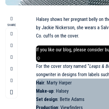
Halsey shows her pregnant belly on t
SHARE
by Jackie Nickerson, she wears a Salv
Co. cuffs on the cover.
If you like our blog, please consider b
☺
For the cover story named ‘’
Leaps & B
songwriter in designs from labels suc
Hair
: Marty Harper
Make-up
: Halsey
Set design
: Bette Adams
Production
: Viewfinders