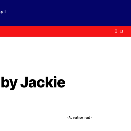
le
 by Jackie
- Advertisement -